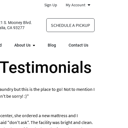
Sign Up
My Account
1 S. Mooney Blvd.
SCHEDULE A PICKUP
alia, CA 93277
d
About Us
Blog
Contact Us
 Testimonials
undry but this is the place to go! Not to mention I
't be sorry! :)"
 center, she ordered a new mattress and I
id "don't ask". The facility was bright and clean.