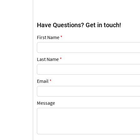
Have Questions? Get in touch!
First Name
*
Last Name
*
Email
*
Message