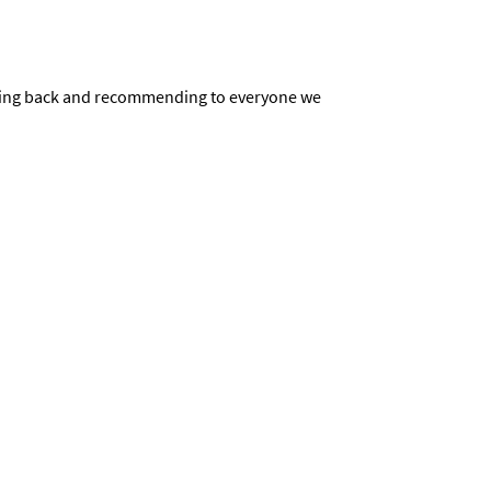
be going back and recommending to everyone we