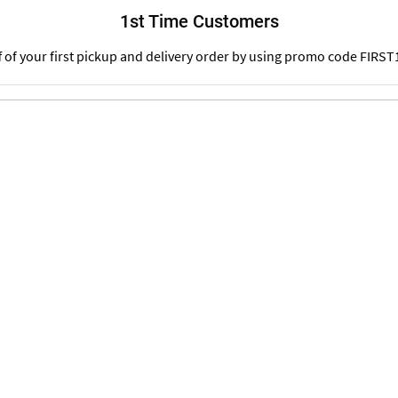
1st Time Customers
f of your first pickup and delivery order by using promo code FIRST