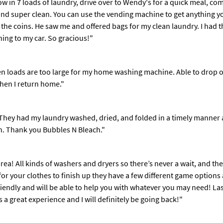
row in 7 loads of laundry, drive over to Wendy's for a quick meal, c
and super clean. You can use the vending machine to get anything yo
 the coins. He saw me and offered bags for my clean laundry. I had t
thing to my car. So gracious!"
en loads are too large for my home washing machine. Able to drop off
when I return home."
They had my laundry washed, dried, and folded in a timely manner a
n. Thank you Bubbles N Bleach."
area! All kinds of washers and dryers so there’s never a wait, and t
 for your clothes to finish up they have a few different game optio
endly and will be able to help you with whatever you may need! Last 
as a great experience and I will definitely be going back!"