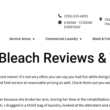
(559) 635-4855
262
6:00AM - 12:00AM
Vis
EVERYDAY
Service Areas
Commercial Laundry
Wash & Fol
 Bleach Reviews &
cest owner! It's not very often you can say you had fun while doing la
 and fold service at reasonable pricing as well. Check them out you won
r because she broke her arm. During her time in the rehabilitation
 I dragged in a HUGE bag of laundry, looked at the attendant and sa