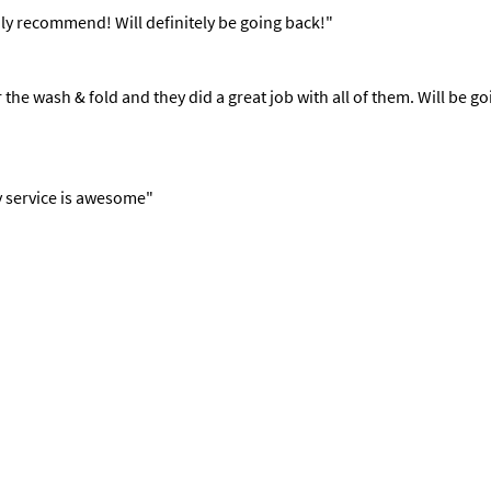
ly recommend! Will definitely be going back!"
or the wash & fold and they did a great job with all of them. Will 
y service is awesome"