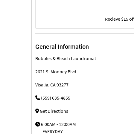
Recieve $15 of
General Information
Bubbles & Bleach Laundromat
2621 S. Mooney Blvd.
Visalia, CA 93277
(559) 635-4855
Get Directions
6:00AM - 12:00AM
EVERYDAY