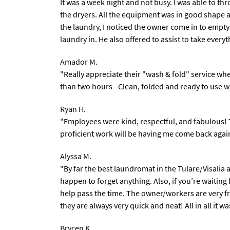
It was a week night and not busy. I was able to th
the dryers. All the equipment was in good shape 
the laundry, I noticed the owner come in to empty
laundry in. He also offered to assist to take every
Amador M.
"Really appreciate their "wash & fold" service wh
than two hours - Clean, folded and ready to use 
Ryan H.
"Employees were kind, respectful, and fabulous! 
proficient work will be having me come back agai
Alyssa M.
"By far the best laundromat in the Tulare/Visalia 
happen to forget anything. Also, if you’re waiting
help pass the time. The owner/workers are very fri
they are always very quick and neat! All in all it w
Brycen K.