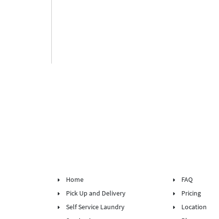
Home
FAQ
Pick Up and Delivery
Pricing
Self Service Laundry
Location