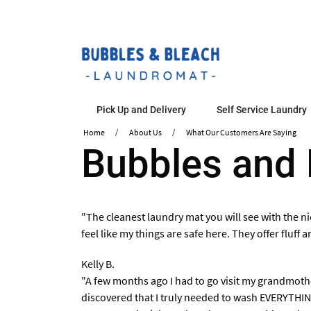
Pick Up and Delivery
Self Service Laundry
Home
About Us
What Our Customers Are Saying
​Bubbles and
"The cleanest laundry mat you will see with the ni
feel like my things are safe here. They offer fluff
Kelly B.
"A few months ago I had to go visit my grandmothe
discovered that I truly needed to wash EVERYTHING.