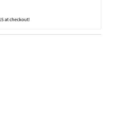
15 at checkout!