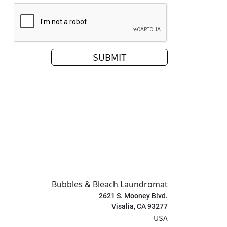
Bubbles & Bleach Laundromat
2621 S. Mooney Blvd.
Visalia, CA 93277
USA