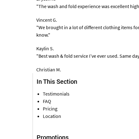
"The wash and fold experience was excellent high
Vincent G.
"We brought in a lot of different clothing items f
know."
Kaylin S.
"Best wash & fold service I’ve ever used. Same da
Christian M.
In This Section
Testimonials
FAQ
Pricing
Location
Promotions