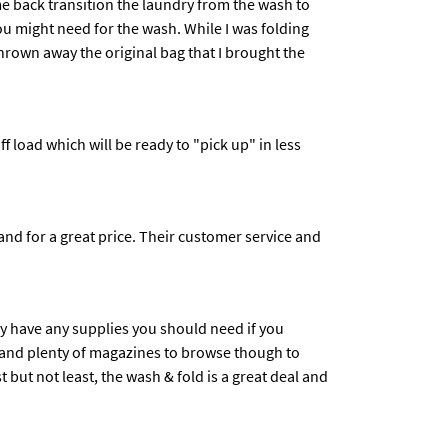
ome back transition the laundry from the wash to
u might need for the wash. While I was folding
hrown away the original bag that I brought the
 load which will be ready to "pick up" in less
nd for a great price. Their customer service and
hey have any supplies you should need if you
ns and plenty of magazines to browse though to
but not least, the wash & fold is a great deal and