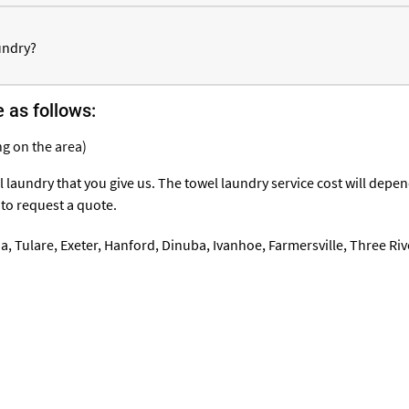
undry?
e as follows:
g on the area)
 laundry that you give us. The towel laundry service cost will dep
 to request a quote.
ia
,
Tulare
,
Exeter
,
Hanford
, Dinuba, Ivanhoe,
Farmersville
, Three Riv