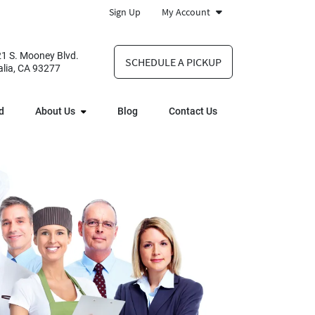
Sign Up
My Account
1 S. Mooney Blvd.
SCHEDULE A PICKUP
alia, CA 93277
d
About Us
Blog
Contact Us