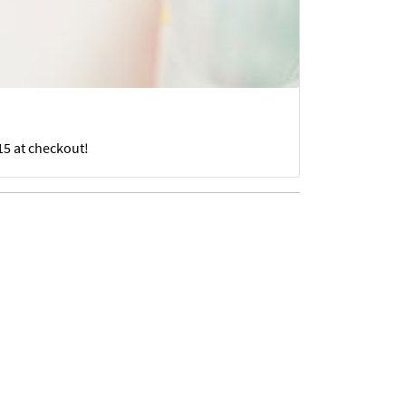
15 at checkout!