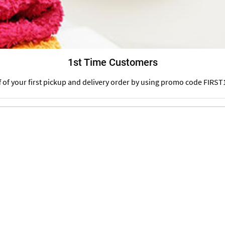
1st Time Customers
f of your first pickup and delivery order by using promo code FIRST