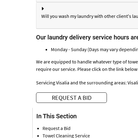
Will you wash my laundry with other client's la
Our laundry delivery service hours ar
Monday - Sunday (Days may vary dependin
We are equipped to handle whatever type of towel
require our service. Please click on the link below
Servicing Visalia and the surrounding areas:
Visal
REQUEST A BID
In This Section
Request a Bid
Towel Cleaning Service