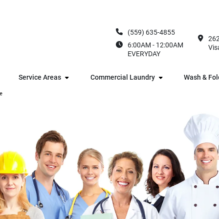
(559) 635-4855
262
6:00AM - 12:00AM
Vis
EVERYDAY
Service Areas
Commercial Laundry
Wash & Fol
e