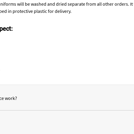
niforms will be washed and dried separate from all other orders. I
ed in protective plastic for delivery.
pect:
s
ce work?