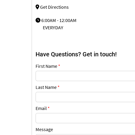
Get Directions
6:00AM - 12:00AM
EVERYDAY
Have Questions? Get in touch!
First Name
*
Last Name
*
Email
*
Message