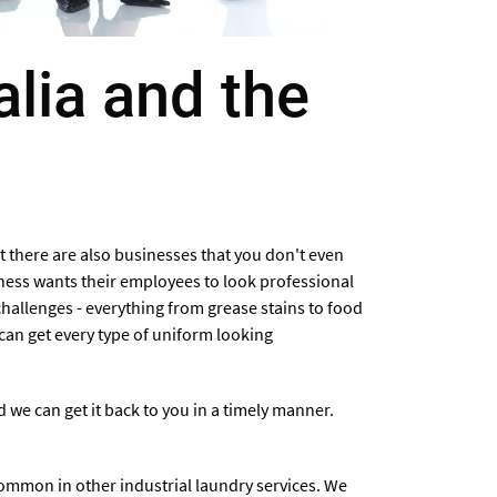
alia and the
t there are also businesses that you don't even
ness wants their employees to look professional
hallenges - everything from grease stains to food
can get every type of uniform looking
we can get it back to you in a timely manner.
common in other industrial laundry services. We