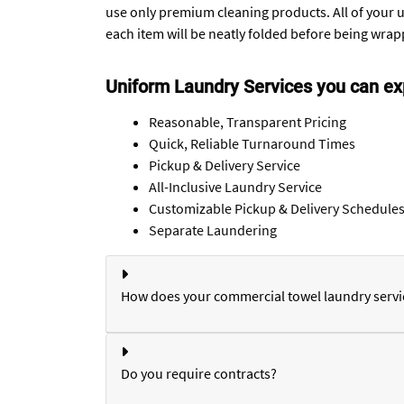
use only premium cleaning products. All of your u
each item will be neatly folded before being wrapp
Uniform Laundry Services you can ex
Reasonable, Transparent Pricing
Quick, Reliable Turnaround Times
Pickup & Delivery Service
All-Inclusive Laundry Service
Customizable Pickup & Delivery Schedule
Separate Laundering
How does your commercial towel laundry servi
Do you require contracts?