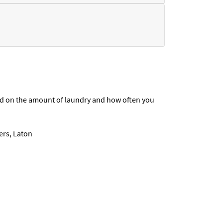
end on the amount of laundry and how often you
ers, Laton