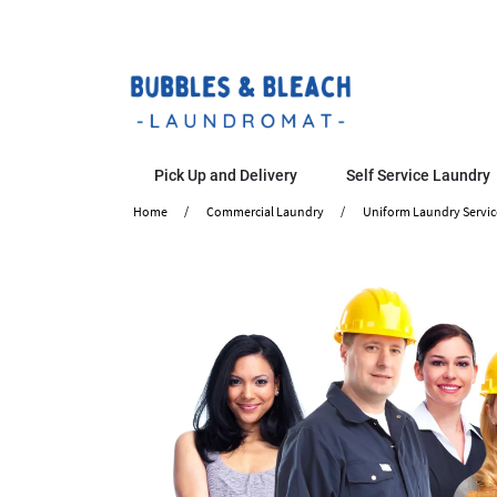
Pick Up and Delivery
Self Service Laundry
Home
Commercial Laundry
Uniform Laundry Servic