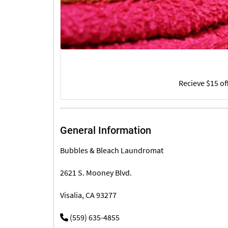
Recieve $15 of
General Information
Bubbles & Bleach Laundromat
2621 S. Mooney Blvd.
Visalia, CA 93277
(559) 635-4855