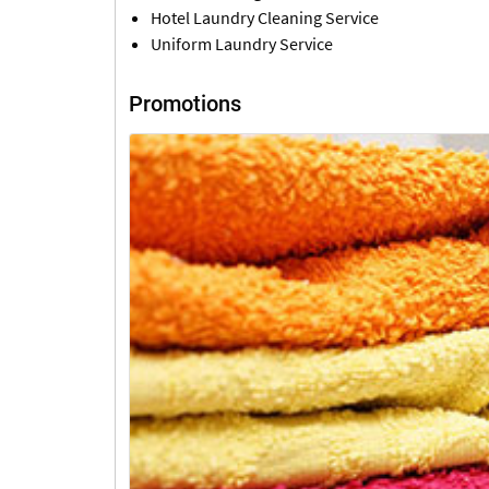
Hotel Laundry Cleaning Service
Uniform Laundry Service
Promotions