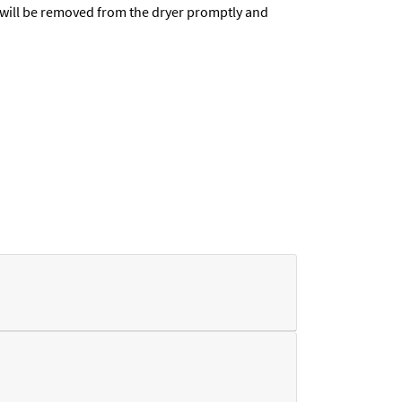
t will be removed from the dryer promptly and