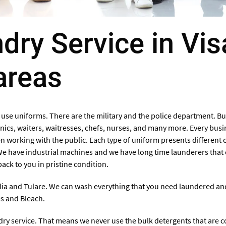
ry Service in Vis
areas
 use uniforms. There are the military and the police department. Bu
cs, waiters, waitresses, chefs, nurses, and many more. Every busi
 working with the public. Each type of uniform presents different c
We have industrial machines and we have long time launderers that 
ack to you in pristine condition.
lia and Tulare
. We can wash everything that you need laundered and 
es and Bleach.
ndry service. That means we never use the bulk detergents that are 