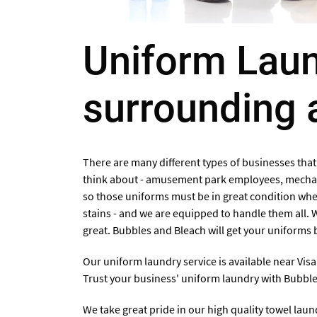
Uniform Laund
surrounding 
There are many different types of businesses that
think about - amusement park employees, mechani
so those uniforms must be in great condition when
stains - and we are equipped to handle them all. 
great. Bubbles and Bleach will get your uniforms b
Our uniform laundry service is available
near Visa
Trust your business' uniform laundry with Bubbl
We take great pride in our high quality towel lau