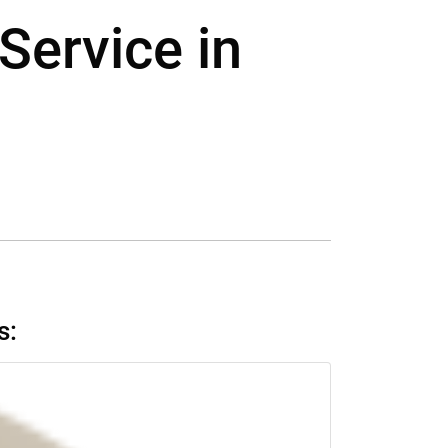
Service in
s: