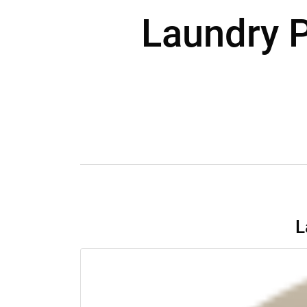
Laundry P
L