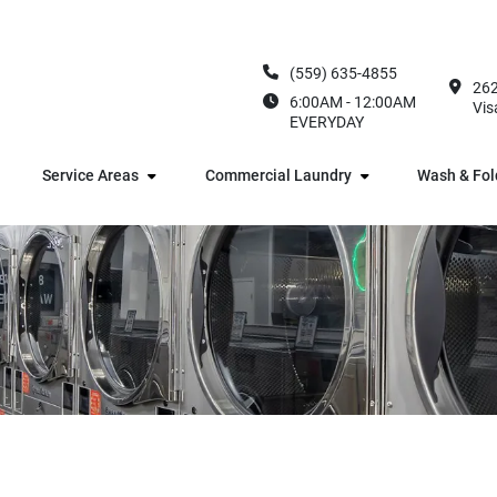
(559) 635-4855
262
6:00AM - 12:00AM
Vis
EVERYDAY
Service Areas
Commercial Laundry
Wash & Fol