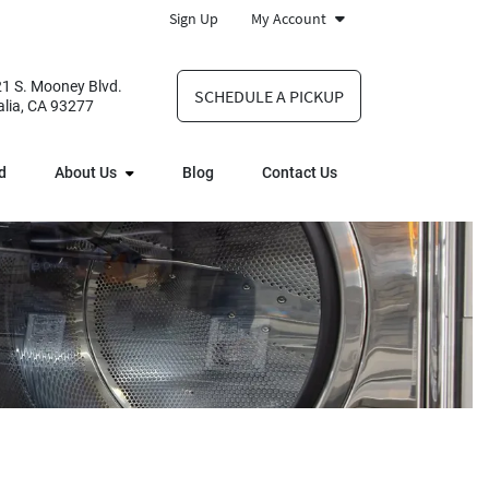
Sign Up
My Account
1 S. Mooney Blvd.
SCHEDULE A PICKUP
alia, CA 93277
d
About Us
Blog
Contact Us