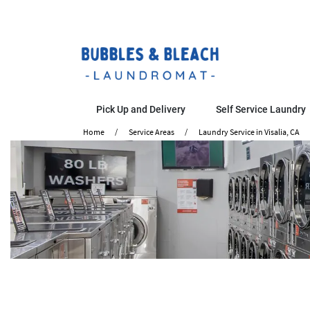
Pick Up and Delivery
Self Service Laundry
Home
Service Areas
Laundry Service in Visalia, CA