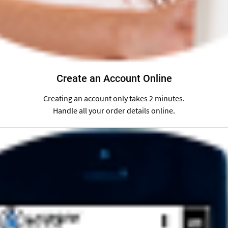
Create an Account Online
Creating an account only takes 2 minutes.
Handle all your order details online.