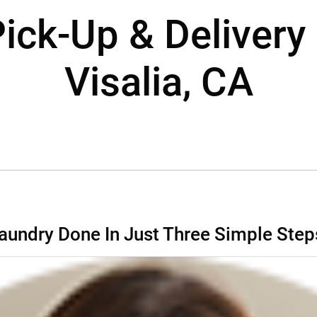
ick-Up & Delivery 
Visalia, CA
aundry Done In Just Three Simple Step