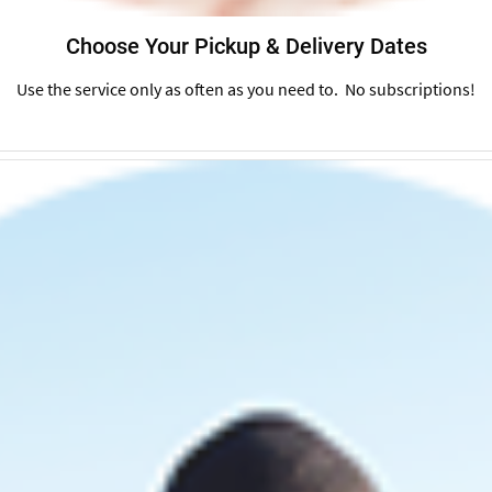
Choose Your Pickup & Delivery Dates
Use the service only as often as you need to. No subscriptions!