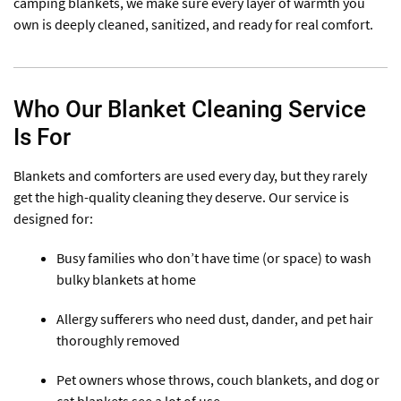
camping blankets, we make sure every layer of warmth you
own is deeply cleaned, sanitized, and ready for real comfort.
Who Our Blanket Cleaning Service
Is For
Blankets and comforters are used every day, but they rarely
get the high-quality cleaning they deserve. Our service is
designed for:
Busy families who don’t have time (or space) to wash
bulky blankets at home
Allergy sufferers who need dust, dander, and pet hair
thoroughly removed
Pet owners whose throws, couch blankets, and dog or