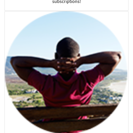
subscriptions!