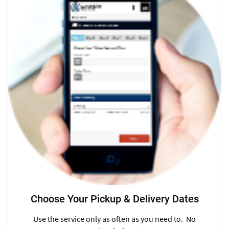
Choose Your Pickup & Delivery Dates
Use the service only as often as you need to. No