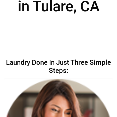
in Tulare, CA
Laundry Done In Just Three Simple
Steps: