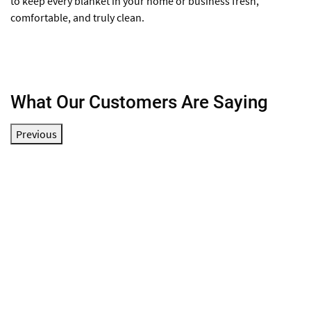
to keep every blanket in your home or business fresh,
comfortable, and truly clean.
What Our Customers Are Saying
Previous