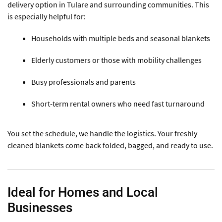
delivery option in Tulare and surrounding communities. This
is especially helpful for:
Households with multiple beds and seasonal blankets
Elderly customers or those with mobility challenges
Busy professionals and parents
Short-term rental owners who need fast turnaround
You set the schedule, we handle the logistics. Your freshly
cleaned blankets come back folded, bagged, and ready to use.
Ideal for Homes and Local
Businesses