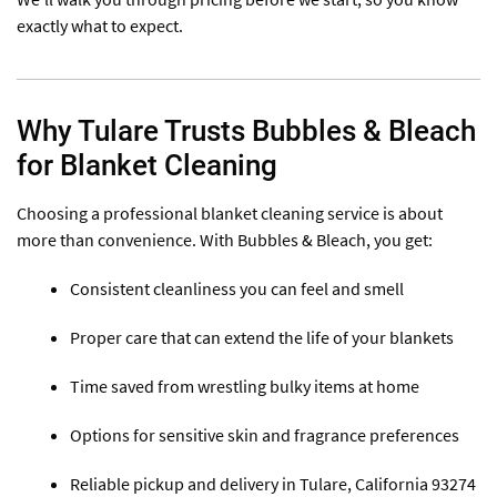
exactly what to expect.
Why Tulare Trusts Bubbles & Bleach
for Blanket Cleaning
Choosing a professional blanket cleaning service is about
more than convenience. With Bubbles & Bleach, you get:
Consistent cleanliness you can feel and smell
Proper care that can extend the life of your blankets
Time saved from wrestling bulky items at home
Options for sensitive skin and fragrance preferences
Reliable pickup and delivery in Tulare, California 93274