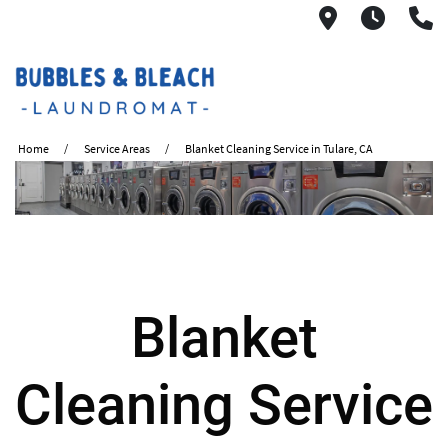
2621 S. Mo
6:00A
(
Home
Service Areas
Blanket Cleaning Service in Tulare, CA
Blanket
Cleaning Service