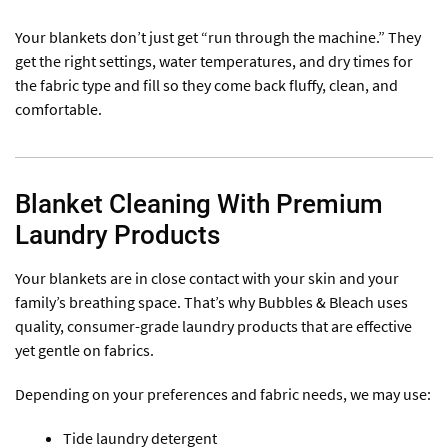
Your blankets don’t just get “run through the machine.” They
get the right settings, water temperatures, and dry times for
the fabric type and fill so they come back fluffy, clean, and
comfortable.
Blanket Cleaning With Premium
Laundry Products
Your blankets are in close contact with your skin and your
family’s breathing space. That’s why Bubbles & Bleach uses
quality, consumer-grade laundry products that are effective
yet gentle on fabrics.
Depending on your preferences and fabric needs, we may use:
Tide laundry detergent