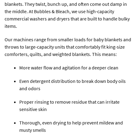
blankets. They twist, bunch up, and often come out damp in
the middle. At Bubbles & Bleach, we use high-capacity
commercial washers and dryers that are built to handle bulky
items.
Our machines range from smaller loads for baby blankets and
throws to large-capacity units that comfortably fit king-size
comforters, quilts, and weighted blankets. This means:
More water flow and agitation for a deeper clean
Even detergent distribution to break down body oils
and odors
Proper rinsing to remove residue that can irritate
sensitive skin
Thorough, even drying to help prevent mildew and
musty smells