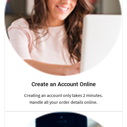
Create an Account Online
Creating an account only takes 2 minutes.
Handle all your order details online.