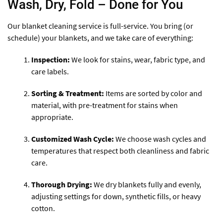
Wash, Dry, Fold – Done for You
Our blanket cleaning service is full-service. You bring (or
schedule) your blankets, and we take care of everything:
Inspection:
We look for stains, wear, fabric type, and
care labels.
Sorting & Treatment:
Items are sorted by color and
material, with pre-treatment for stains when
appropriate.
Customized Wash Cycle:
We choose wash cycles and
temperatures that respect both cleanliness and fabric
care.
Thorough Drying:
We dry blankets fully and evenly,
adjusting settings for down, synthetic fills, or heavy
cotton.