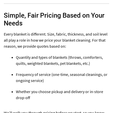
Simple, Fair Pricing Based on Your
Needs
Every blanket is different. Size, fabric, thickness, and soil level
all play a role in how we price your blanket cleaning. For that
reason, we provide quotes based on:
Quantity and types of blankets (throws, comforters,
quilts, weighted blankets, pet blankets, etc.)
Frequency of service (one-time, seasonal cleanings, or
ongoing service)
Whether you choose pickup and delivery or in-store
drop-off
We’ll walk you through pricing before we start, so you know