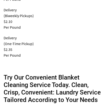
Delivery
(Biweekly Pickups)
$2.10
Per Pound
Delivery
(One-Time Pickup)
$2.35
Per Pound
Try Our Convenient Blanket
Cleaning Service Today. Clean,
Crisp, Convenient: Laundry Service
Tailored According to Your Needs