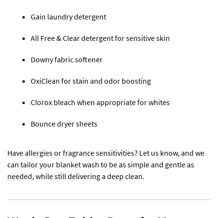
Gain laundry detergent
All Free & Clear detergent for sensitive skin
Downy fabric softener
OxiClean for stain and odor boosting
Clorox bleach when appropriate for whites
Bounce dryer sheets
Have allergies or fragrance sensitivities? Let us know, and we
can tailor your blanket wash to be as simple and gentle as
needed, while still delivering a deep clean.