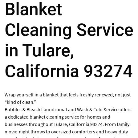
Blanket
Cleaning Service
in Tulare,
California 93274
Wrap yourself in a blanket that feels freshly renewed, not just
“kind of clean.”
Bubbles & Bleach Laundromat and Wash & Fold Service offers
a dedicated blanket cleaning service for homes and
businesses throughout Tulare, California 93274. From family
movie-night throws to oversized comforters and heavy-duty