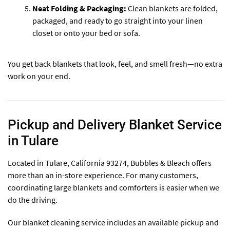
Neat Folding & Packaging:
Clean blankets are folded,
packaged, and ready to go straight into your linen
closet or onto your bed or sofa.
You get back blankets that look, feel, and smell fresh—no extra
work on your end.
Pickup and Delivery Blanket Service
in Tulare
Located in Tulare, California 93274, Bubbles & Bleach offers
more than an in-store experience. For many customers,
coordinating large blankets and comforters is easier when we
do the driving.
Our blanket cleaning service includes an available pickup and