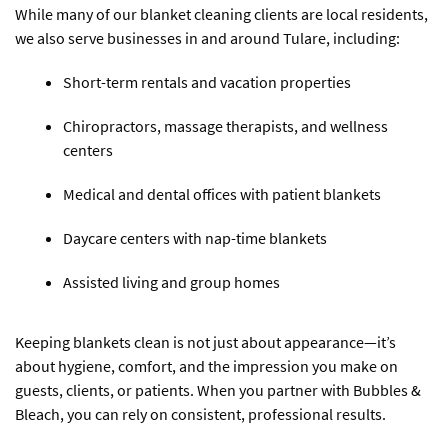
While many of our blanket cleaning clients are local residents,
we also serve businesses in and around Tulare, including:
Short-term rentals and vacation properties
Chiropractors, massage therapists, and wellness
centers
Medical and dental offices with patient blankets
Daycare centers with nap-time blankets
Assisted living and group homes
Keeping blankets clean is not just about appearance—it’s
about hygiene, comfort, and the impression you make on
guests, clients, or patients. When you partner with Bubbles &
Bleach, you can rely on consistent, professional results.