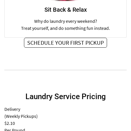
Sit Back & Relax
Why do laundry every weekend?
Treat yourself, and do something fun instead.
SCHEDULE YOUR FIRST PICKUP
Laundry Service Pricing
Delivery
(Weekly Pickups)
$2.10
Per Pound