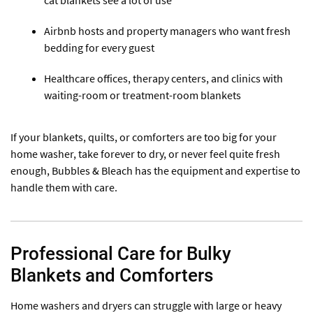
cat blankets see a lot of use
Airbnb hosts and property managers who want fresh
bedding for every guest
Healthcare offices, therapy centers, and clinics with
waiting-room or treatment-room blankets
If your blankets, quilts, or comforters are too big for your
home washer, take forever to dry, or never feel quite fresh
enough, Bubbles & Bleach has the equipment and expertise to
handle them with care.
Professional Care for Bulky
Blankets and Comforters
Home washers and dryers can struggle with large or heavy