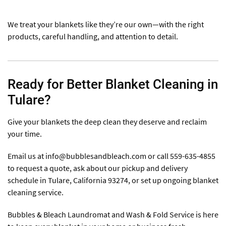
We treat your blankets like they’re our own—with the right
products, careful handling, and attention to detail.
Ready for Better Blanket Cleaning in
Tulare?
Give your blankets the deep clean they deserve and reclaim
your time.
Email us at
info@bubblesandbleach.com
or call 559-635-4855
to request a quote, ask about our pickup and delivery
schedule in Tulare, California 93274, or set up ongoing blanket
cleaning service.
Bubbles & Bleach Laundromat and Wash & Fold Service is here