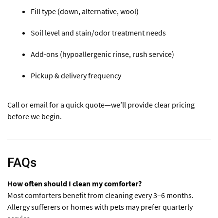
Fill type (down, alternative, wool)
Soil level and stain/odor treatment needs
Add-ons (hypoallergenic rinse, rush service)
Pickup & delivery frequency
Call or email for a quick quote—we’ll provide clear pricing
before we begin.
FAQs
How often should I clean my comforter?
Most comforters benefit from cleaning every 3–6 months.
Allergy sufferers or homes with pets may prefer quarterly