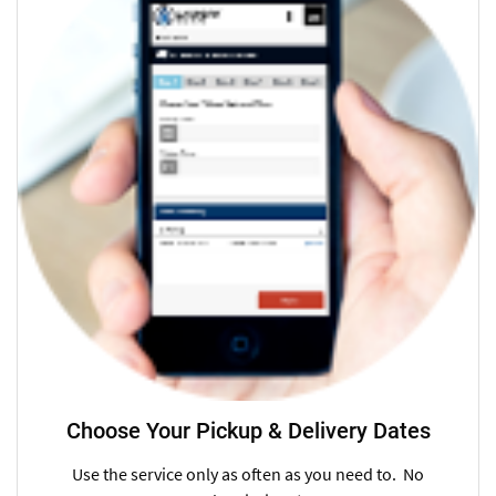
Choose Your Pickup & Delivery Dates
Use the service only as often as you need to. No