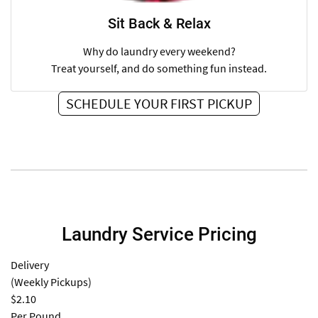
Sit Back & Relax
Why do laundry every weekend?
Treat yourself, and do something fun instead.
SCHEDULE YOUR FIRST PICKUP
Laundry Service Pricing
Delivery
(Weekly Pickups)
$2.10
Per Pound