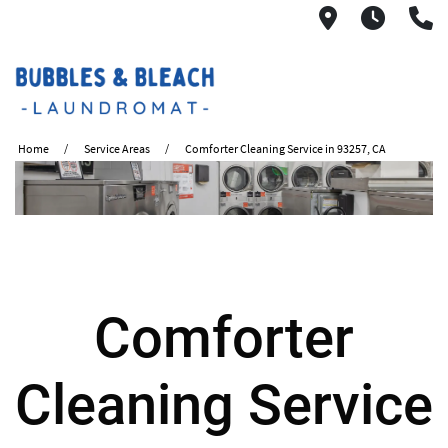
2621 S. Mo
6:00A
(
Home
Service Areas
Comforter Cleaning Service in 93257, CA
Comforter
Cleaning Service