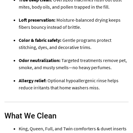
mites, body oils, and pollen trapped in the fill.
Loft preservation:
Moisture-balanced drying keeps
fibers bouncy instead of brittle.
Color & fabric safety:
Gentle programs protect
stitching, dyes, and decorative trims.
Odor neutralization:
Targeted treatments remove pet,
smoke, and musty smells—no heavy perfumes.
Allergy relief:
Optional hypoallergenic rinse helps
reduce irritants that home washers miss.
What We Clean
King, Queen, Full, and Twin comforters & duvet inserts