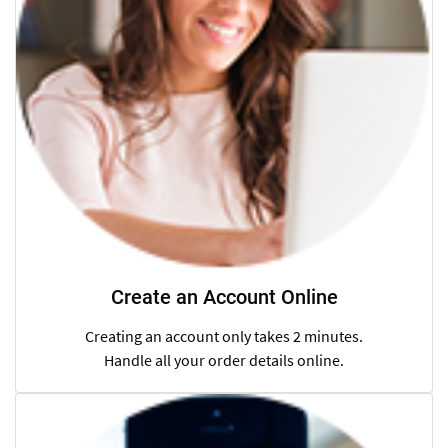
Create an Account Online
Creating an account only takes 2 minutes.
Handle all your order details online.