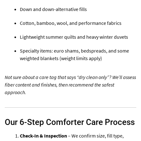
Down and down-alternative fills
Cotton, bamboo, wool, and performance fabrics
Lightweight summer quilts and heavy winter duvets
Specialty items: euro shams, bedspreads, and some
weighted blankets (weight limits apply)
Not sure about a care tag that says “dry clean only”? We’ll assess
fiber content and finishes, then recommend the safest
approach.
Our 6-Step Comforter Care Process
Check-In & Inspection
– We confirm size, fill type,