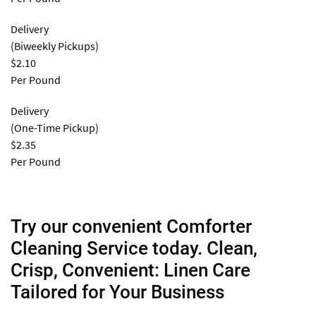
Delivery
(Biweekly Pickups)
$2.10
Per Pound
Delivery
(One-Time Pickup)
$2.35
Per Pound
Try our convenient Comforter
Cleaning Service today. Clean,
Crisp, Convenient: Linen Care
Tailored for Your Business