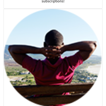
subscriptions!