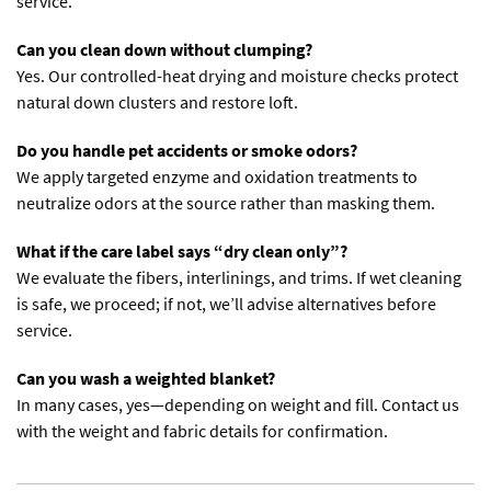
service.
Can you clean down without clumping?
Yes. Our controlled-heat drying and moisture checks protect
natural down clusters and restore loft.
Do you handle pet accidents or smoke odors?
We apply targeted enzyme and oxidation treatments to
neutralize odors at the source rather than masking them.
What if the care label says “dry clean only”?
We evaluate the fibers, interlinings, and trims. If wet cleaning
is safe, we proceed; if not, we’ll advise alternatives before
service.
Can you wash a weighted blanket?
In many cases, yes—depending on weight and fill. Contact us
with the weight and fabric details for confirmation.