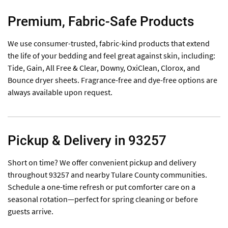
Premium, Fabric-Safe Products
We use consumer-trusted, fabric-kind products that extend
the life of your bedding and feel great against skin, including:
Tide, Gain, All Free & Clear, Downy, OxiClean, Clorox, and
Bounce dryer sheets. Fragrance-free and dye-free options are
always available upon request.
Pickup & Delivery in 93257
Short on time? We offer convenient pickup and delivery
throughout 93257 and nearby Tulare County communities.
Schedule a one-time refresh or put comforter care on a
seasonal rotation—perfect for spring cleaning or before
guests arrive.