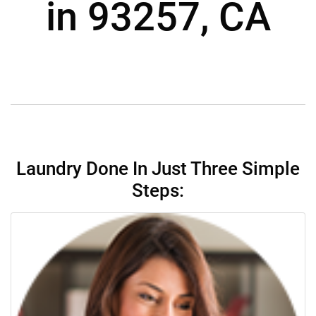
in 93257, CA
Laundry Done In Just Three Simple
Steps: