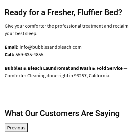
Ready for a Fresher, Fluffier Bed?
Give your comforter the professional treatment and reclaim
your best sleep.
Email:
info@bubblesandbleach.com
Call:
559-635-4855
Bubbles & Bleach Laundromat and Wash & Fold Service
—
Comforter Cleaning done right in 93257, California.
What Our Customers Are Saying
Previous