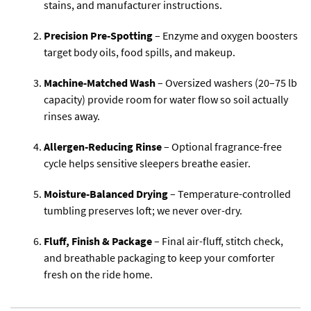
stains, and manufacturer instructions.
Precision Pre-Spotting
– Enzyme and oxygen boosters
target body oils, food spills, and makeup.
Machine-Matched Wash
– Oversized washers (20–75 lb
capacity) provide room for water flow so soil actually
rinses away.
Allergen-Reducing Rinse
– Optional fragrance-free
cycle helps sensitive sleepers breathe easier.
Moisture-Balanced Drying
– Temperature-controlled
tumbling preserves loft; we never over-dry.
Fluff, Finish & Package
– Final air-fluff, stitch check,
and breathable packaging to keep your comforter
fresh on the ride home.