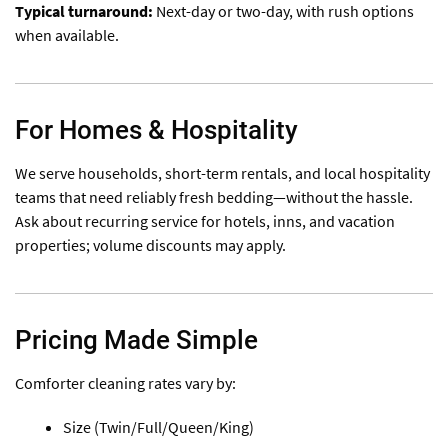
Typical turnaround:
Next-day or two-day, with rush options
when available.
For Homes & Hospitality
We serve households, short-term rentals, and local hospitality
teams that need reliably fresh bedding—without the hassle.
Ask about recurring service for hotels, inns, and vacation
properties; volume discounts may apply.
Pricing Made Simple
Comforter cleaning rates vary by:
Size (Twin/Full/Queen/King)