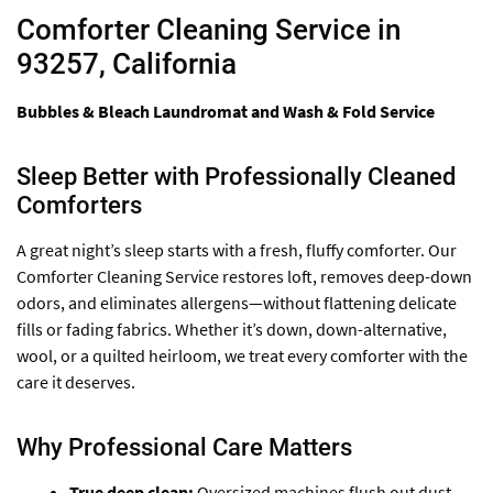
Comforter Cleaning Service in
93257, California
Bubbles & Bleach Laundromat and Wash & Fold Service
Sleep Better with Professionally Cleaned
Comforters
A great night’s sleep starts with a fresh, fluffy comforter. Our
Comforter Cleaning Service restores loft, removes deep-down
odors, and eliminates allergens—without flattening delicate
fills or fading fabrics. Whether it’s down, down-alternative,
wool, or a quilted heirloom, we treat every comforter with the
care it deserves.
Why Professional Care Matters
True deep clean:
Oversized machines flush out dust