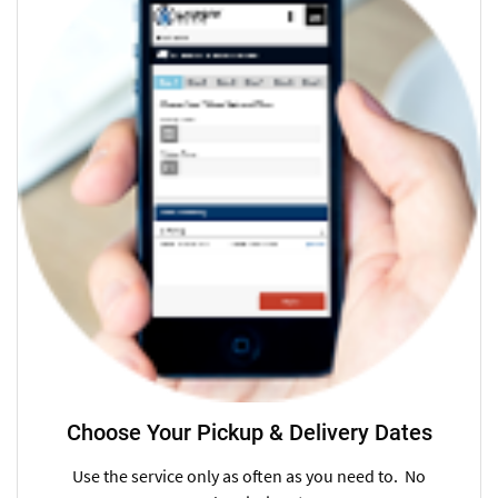
Choose Your Pickup & Delivery Dates
Use the service only as often as you need to. No