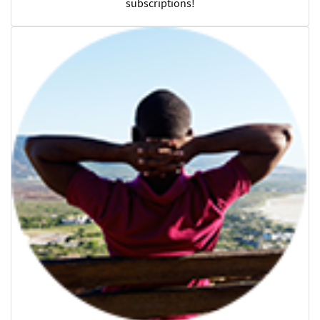
subscriptions!