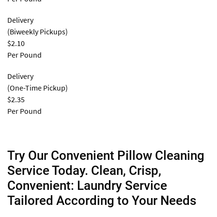
Delivery
(Biweekly Pickups)
$2.10
Per Pound
Delivery
(One-Time Pickup)
$2.35
Per Pound
Try Our Convenient Pillow Cleaning
Service Today. Clean, Crisp,
Convenient: Laundry Service
Tailored According to Your Needs