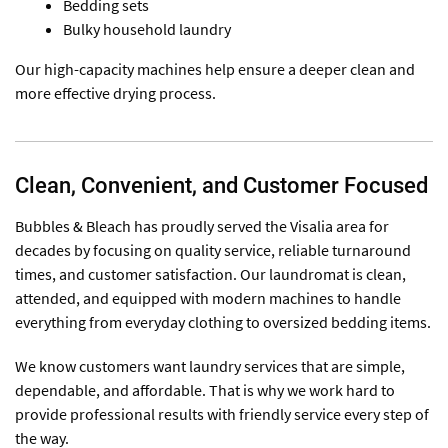
Bedding sets
Bulky household laundry
Our high-capacity machines help ensure a deeper clean and
more effective drying process.
Clean, Convenient, and Customer Focused
Bubbles & Bleach has proudly served the Visalia area for
decades by focusing on quality service, reliable turnaround
times, and customer satisfaction. Our laundromat is clean,
attended, and equipped with modern machines to handle
everything from everyday clothing to oversized bedding items.
We know customers want laundry services that are simple,
dependable, and affordable. That is why we work hard to
provide professional results with friendly service every step of
the way.