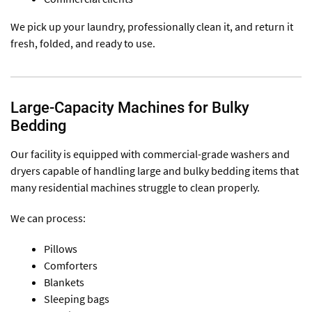
We pick up your laundry, professionally clean it, and return it
fresh, folded, and ready to use.
Large-Capacity Machines for Bulky
Bedding
Our facility is equipped with commercial-grade washers and
dryers capable of handling large and bulky bedding items that
many residential machines struggle to clean properly.
We can process:
Pillows
Comforters
Blankets
Sleeping bags