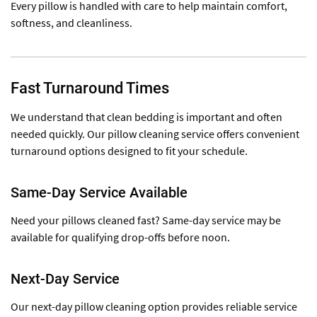
Every pillow is handled with care to help maintain comfort,
softness, and cleanliness.
Fast Turnaround Times
We understand that clean bedding is important and often
needed quickly. Our pillow cleaning service offers convenient
turnaround options designed to fit your schedule.
Same-Day Service Available
Need your pillows cleaned fast? Same-day service may be
available for qualifying drop-offs before noon.
Next-Day Service
Our next-day pillow cleaning option provides reliable service