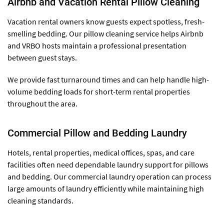
Airbnb and Vacation Rental Pillow Cleaning
Vacation rental owners know guests expect spotless, fresh-
smelling bedding. Our pillow cleaning service helps Airbnb
and VRBO hosts maintain a professional presentation
between guest stays.
We provide fast turnaround times and can help handle high-
volume bedding loads for short-term rental properties
throughout the area.
Commercial Pillow and Bedding Laundry
Hotels, rental properties, medical offices, spas, and care
facilities often need dependable laundry support for pillows
and bedding. Our commercial laundry operation can process
large amounts of laundry efficiently while maintaining high
cleaning standards.