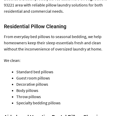
93221 area with reliable pillow laundry solutions for both
residential and commercial needs.
Residential Pillow Cleaning
From everyday bed pillows to seasonal bedding, we help
homeowners keep their sleep essentials fresh and clean
without the inconvenience of oversized laundry at home.
We clean:
Standard bed pillows
Guest room pillows
Decorative pillows
Body pillows
Throw pillows
Specialty bedding pillows