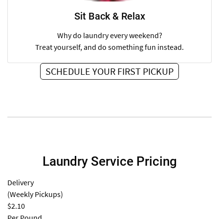
Sit Back & Relax
Why do laundry every weekend?
Treat yourself, and do something fun instead.
SCHEDULE YOUR FIRST PICKUP
Laundry Service Pricing
Delivery
(Weekly Pickups)
$2.10
Per Pound