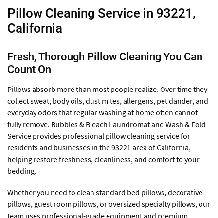
Pillow Cleaning Service in 93221,
California
Fresh, Thorough Pillow Cleaning You Can
Count On
Pillows absorb more than most people realize. Over time they
collect sweat, body oils, dust mites, allergens, pet dander, and
everyday odors that regular washing at home often cannot
fully remove. Bubbles & Bleach Laundromat and Wash & Fold
Service provides professional pillow cleaning service for
residents and businesses in the 93221 area of California,
helping restore freshness, cleanliness, and comfort to your
bedding.
Whether you need to clean standard bed pillows, decorative
pillows, guest room pillows, or oversized specialty pillows, our
team uses professional-grade equipment and premium