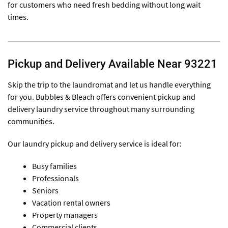
for customers who need fresh bedding without long wait
times.
Pickup and Delivery Available Near 93221
Skip the trip to the laundromat and let us handle everything
for you. Bubbles & Bleach offers convenient pickup and
delivery laundry service throughout many surrounding
communities.
Our laundry pickup and delivery service is ideal for:
Busy families
Professionals
Seniors
Vacation rental owners
Property managers
Commercial clients