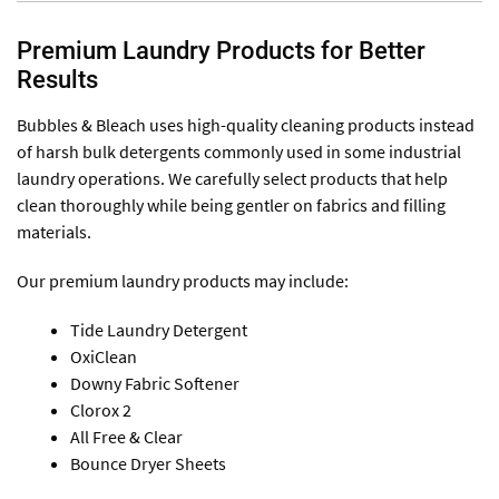
Premium Laundry Products for Better
Results
Bubbles & Bleach uses high-quality cleaning products instead
of harsh bulk detergents commonly used in some industrial
laundry operations. We carefully select products that help
clean thoroughly while being gentler on fabrics and filling
materials.
Our premium laundry products may include:
Tide Laundry Detergent
OxiClean
Downy Fabric Softener
Clorox 2
All Free & Clear
Bounce Dryer Sheets