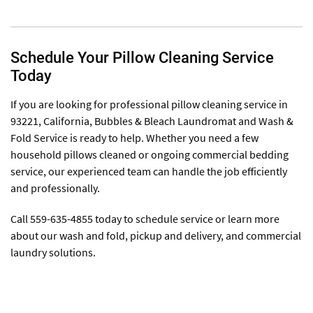
Schedule Your Pillow Cleaning Service
Today
If you are looking for professional pillow cleaning service in
93221, California, Bubbles & Bleach Laundromat and Wash &
Fold Service is ready to help. Whether you need a few
household pillows cleaned or ongoing commercial bedding
service, our experienced team can handle the job efficiently
and professionally.
Call 559-635-4855 today to schedule service or learn more
about our wash and fold, pickup and delivery, and commercial
laundry solutions.