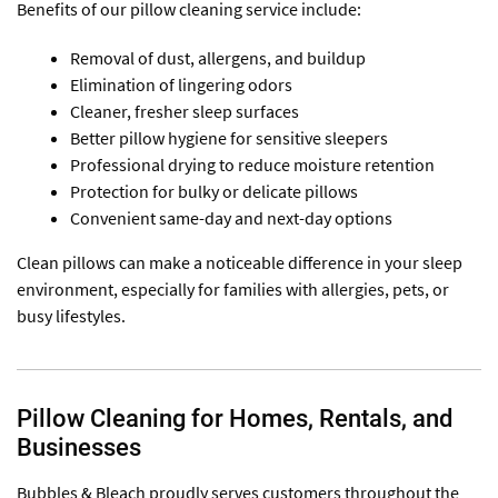
Benefits of our pillow cleaning service include:
Removal of dust, allergens, and buildup
Elimination of lingering odors
Cleaner, fresher sleep surfaces
Better pillow hygiene for sensitive sleepers
Professional drying to reduce moisture retention
Protection for bulky or delicate pillows
Convenient same-day and next-day options
Clean pillows can make a noticeable difference in your sleep
environment, especially for families with allergies, pets, or
busy lifestyles.
Pillow Cleaning for Homes, Rentals, and
Businesses
Bubbles & Bleach proudly serves customers throughout the