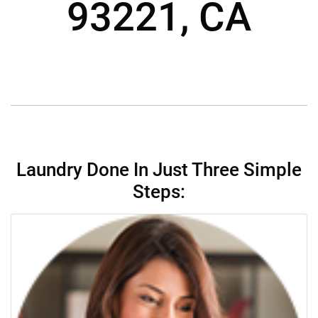
93221, CA
Laundry Done In Just Three Simple
Steps: