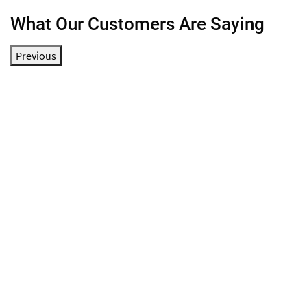
What Our Customers Are Saying
Previous