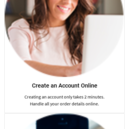
Create an Account Online
Creating an account only takes 2 minutes.
Handle all your order details online.