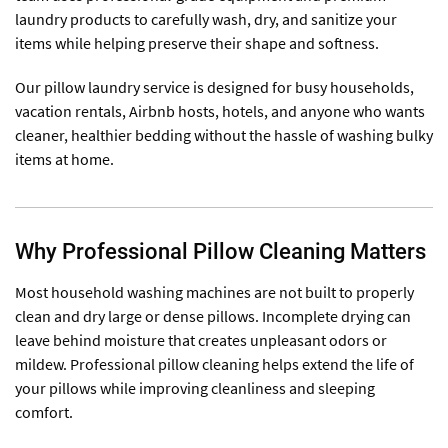
laundry products to carefully wash, dry, and sanitize your
items while helping preserve their shape and softness.
Our pillow laundry service is designed for busy households,
vacation rentals, Airbnb hosts, hotels, and anyone who wants
cleaner, healthier bedding without the hassle of washing bulky
items at home.
Why Professional Pillow Cleaning Matters
Most household washing machines are not built to properly
clean and dry large or dense pillows. Incomplete drying can
leave behind moisture that creates unpleasant odors or
mildew. Professional pillow cleaning helps extend the life of
your pillows while improving cleanliness and sleeping
comfort.