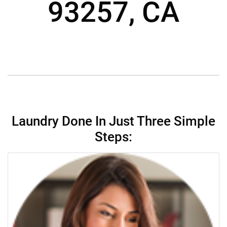
93257, CA
Laundry Done In Just Three Simple
Steps: