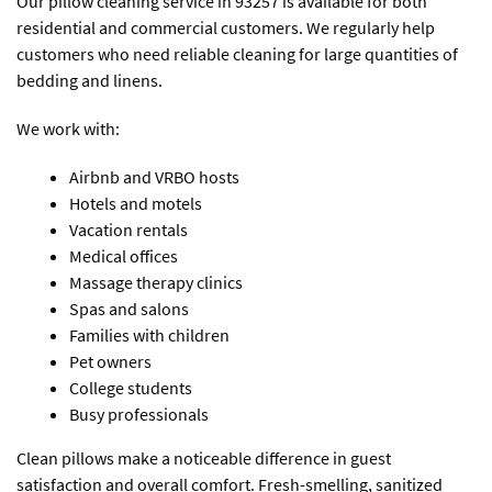
Our pillow cleaning service in 93257 is available for both
residential and commercial customers. We regularly help
customers who need reliable cleaning for large quantities of
bedding and linens.
We work with:
Airbnb and VRBO hosts
Hotels and motels
Vacation rentals
Medical offices
Massage therapy clinics
Spas and salons
Families with children
Pet owners
College students
Busy professionals
Clean pillows make a noticeable difference in guest
satisfaction and overall comfort. Fresh-smelling, sanitized