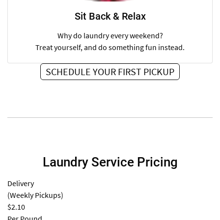
Sit Back & Relax
Why do laundry every weekend?
Treat yourself, and do something fun instead.
SCHEDULE YOUR FIRST PICKUP
Laundry Service Pricing
Delivery
(Weekly Pickups)
$2.10
Per Pound