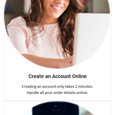
Create an Account Online
Creating an account only takes 2 minutes.
Handle all your order details online.