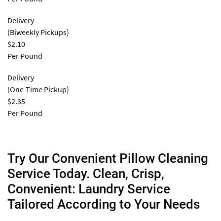
Delivery
(Biweekly Pickups)
$2.10
Per Pound
Delivery
(One-Time Pickup)
$2.35
Per Pound
Try Our Convenient Pillow Cleaning
Service Today. Clean, Crisp,
Convenient: Laundry Service
Tailored According to Your Needs