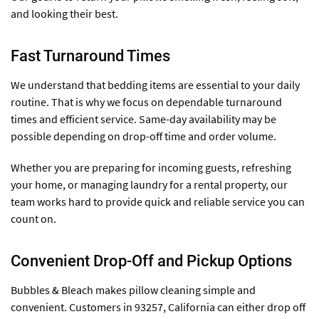
and looking their best.
Fast Turnaround Times
We understand that bedding items are essential to your daily
routine. That is why we focus on dependable turnaround
times and efficient service. Same-day availability may be
possible depending on drop-off time and order volume.
Whether you are preparing for incoming guests, refreshing
your home, or managing laundry for a rental property, our
team works hard to provide quick and reliable service you can
count on.
Convenient Drop-Off and Pickup Options
Bubbles & Bleach makes pillow cleaning simple and
convenient. Customers in 93257, California can either drop off