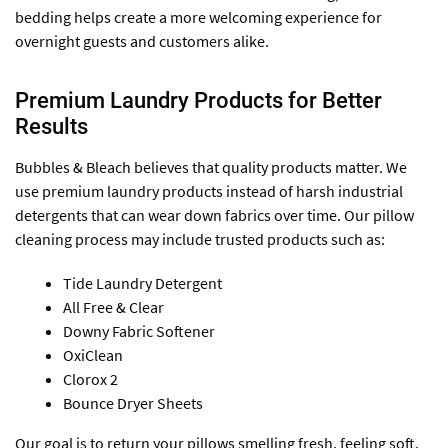
bedding helps create a more welcoming experience for
overnight guests and customers alike.
Premium Laundry Products for Better
Results
Bubbles & Bleach believes that quality products matter. We
use premium laundry products instead of harsh industrial
detergents that can wear down fabrics over time. Our pillow
cleaning process may include trusted products such as:
Tide Laundry Detergent
All Free & Clear
Downy Fabric Softener
OxiClean
Clorox 2
Bounce Dryer Sheets
Our goal is to return your pillows smelling fresh, feeling soft,