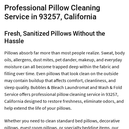
Professional Pillow Cleaning
Service in 93257, California
Fresh, Sanitized Pillows Without the
Hassle
Pillows absorb far more than most people realize. Sweat, body
oils, allergens, dust mites, pet dander, makeup, and everyday
moisture can all become trapped deep within the fabric and
filling over time. Even pillows that look clean on the outside
may contain buildup that affects comfort, cleanliness, and
sleep quality. Bubbles & Bleach Laundromat and Wash & Fold
Service offers professional pillow cleaning service in 93257,
California designed to restore freshness, eliminate odors, and
help extend the life of your pillows.
Whether you need to clean standard bed pillows, decorative
pillows, guest room pillows, or specialty bedding items, our