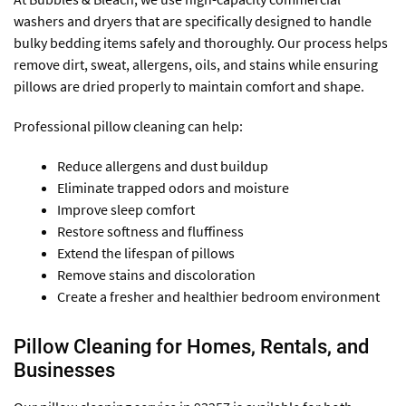
washers and dryers that are specifically designed to handle
bulky bedding items safely and thoroughly. Our process helps
remove dirt, sweat, allergens, oils, and stains while ensuring
pillows are dried properly to maintain comfort and shape.
Professional pillow cleaning can help:
Reduce allergens and dust buildup
Eliminate trapped odors and moisture
Improve sleep comfort
Restore softness and fluffiness
Extend the lifespan of pillows
Remove stains and discoloration
Create a fresher and healthier bedroom environment
Pillow Cleaning for Homes, Rentals, and
Businesses