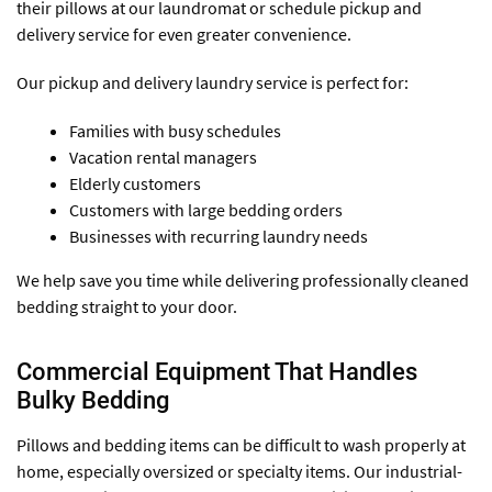
their pillows at our laundromat or schedule pickup and
delivery service for even greater convenience.
Our pickup and delivery laundry service is perfect for:
Families with busy schedules
Vacation rental managers
Elderly customers
Customers with large bedding orders
Businesses with recurring laundry needs
We help save you time while delivering professionally cleaned
bedding straight to your door.
Commercial Equipment That Handles
Bulky Bedding
Pillows and bedding items can be difficult to wash properly at
home, especially oversized or specialty items. Our industrial-