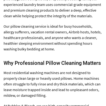
experienced laundry team uses commercial-grade equipment
and premium cleaning products to deliver a deep, effective
clean while helping protect the integrity of the materials.
Our pillow cleaning service is ideal for busy households,
allergy sufferers, vacation rental owners, Airbnb hosts, hotels,
healthcare professionals, and anyone who wants a cleaner,
healthier sleeping environment without spending hours
washing bulky bedding at home.
Why Professional Pillow Cleaning Matters
Most residential washing machines are not designed to
properly clean large or heavily used pillows. Home machines
often struggle to fully rinse and dry thick materials, which can
leave moisture trapped inside and lead to unpleasant odors,
mildew, or damaged filling.
At Bubbles & Bleach, we use high-capacity commercial