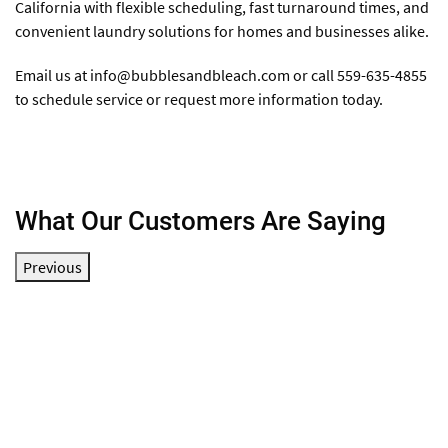
California with flexible scheduling, fast turnaround times, and
convenient laundry solutions for homes and businesses alike.
Email us at
info@bubblesandbleach.com
or call 559-635-4855
to schedule service or request more information today.
What Our Customers Are Saying
Previous