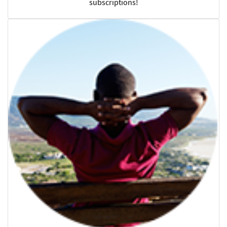
subscriptions!