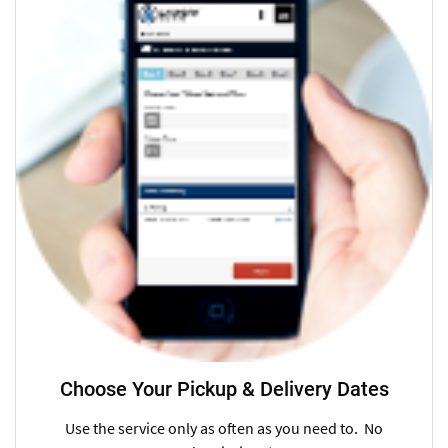
Choose Your Pickup & Delivery Dates
Use the service only as often as you need to. No