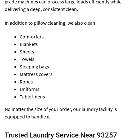
grade machines can process large loads efficiently while
delivering a deep, consistent clean.
In addition to pillow cleaning, we also clean:
Comforters
Blankets
Sheets
Towels
Sleeping bags
Mattress covers
Robes
Uniforms
Table linens
No matter the size of your order, our laundry facility is
equipped to handle it.
Trusted Laundry Service Near 93257