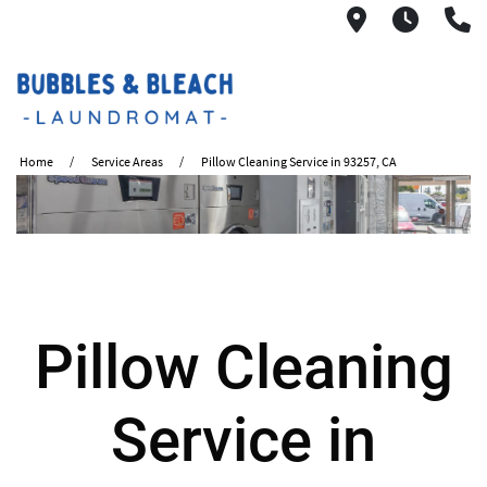
2621 S. Mo
6:00A
(
Home
Service Areas
Pillow Cleaning Service in 93257, CA
Pillow Cleaning
Service in