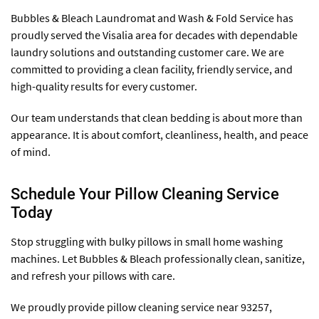
Bubbles & Bleach Laundromat and Wash & Fold Service has
proudly served the Visalia area for decades with dependable
laundry solutions and outstanding customer care. We are
committed to providing a clean facility, friendly service, and
high-quality results for every customer.
Our team understands that clean bedding is about more than
appearance. It is about comfort, cleanliness, health, and peace
of mind.
Schedule Your Pillow Cleaning Service
Today
Stop struggling with bulky pillows in small home washing
machines. Let Bubbles & Bleach professionally clean, sanitize,
and refresh your pillows with care.
We proudly provide pillow cleaning service near 93257,