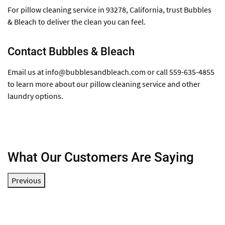
For pillow cleaning service in 93278, California, trust Bubbles
& Bleach to deliver the clean you can feel.
Contact Bubbles & Bleach
Email us at
info@bubblesandbleach.com
or call 559-635-4855
to learn more about our pillow cleaning service and other
laundry options.
What Our Customers Are Saying
Previous