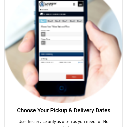
Choose Your Pickup & Delivery Dates
Use the service only as often as you need to. No