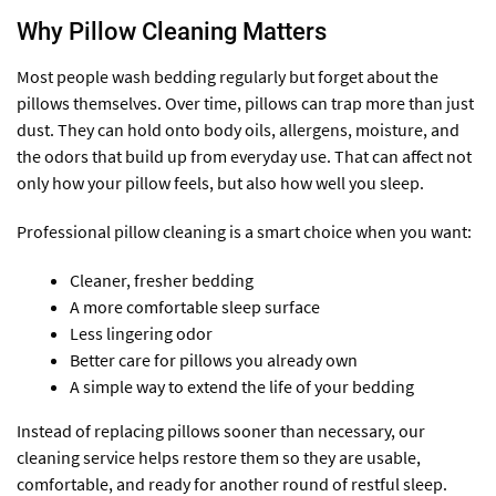
Why Pillow Cleaning Matters
Most people wash bedding regularly but forget about the
pillows themselves. Over time, pillows can trap more than just
dust. They can hold onto body oils, allergens, moisture, and
the odors that build up from everyday use. That can affect not
only how your pillow feels, but also how well you sleep.
Professional pillow cleaning is a smart choice when you want:
Cleaner, fresher bedding
A more comfortable sleep surface
Less lingering odor
Better care for pillows you already own
A simple way to extend the life of your bedding
Instead of replacing pillows sooner than necessary, our
cleaning service helps restore them so they are usable,
comfortable, and ready for another round of restful sleep.