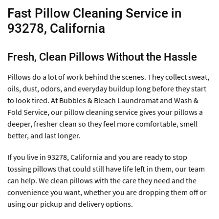
Fast Pillow Cleaning Service in
93278, California
Fresh, Clean Pillows Without the Hassle
Pillows do a lot of work behind the scenes. They collect sweat,
oils, dust, odors, and everyday buildup long before they start
to look tired. At Bubbles & Bleach Laundromat and Wash &
Fold Service, our pillow cleaning service gives your pillows a
deeper, fresher clean so they feel more comfortable, smell
better, and last longer.
If you live in 93278, California and you are ready to stop
tossing pillows that could still have life left in them, our team
can help. We clean pillows with the care they need and the
convenience you want, whether you are dropping them off or
using our pickup and delivery options.