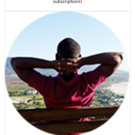
subscriptions!