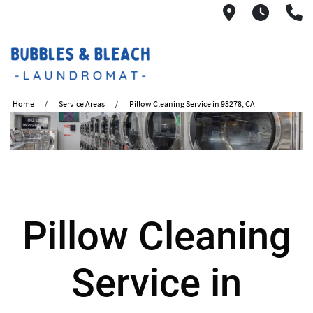
2621 S. Mo
6:00A
(
Home
Service Areas
Pillow Cleaning Service in 93278, CA
Pillow Cleaning
Service in