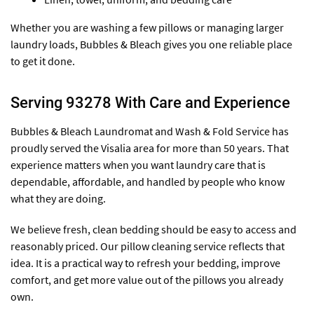
Whether you are washing a few pillows or managing larger
laundry loads, Bubbles & Bleach gives you one reliable place
to get it done.
Serving 93278 With Care and Experience
Bubbles & Bleach Laundromat and Wash & Fold Service has
proudly served the Visalia area for more than 50 years. That
experience matters when you want laundry care that is
dependable, affordable, and handled by people who know
what they are doing.
We believe fresh, clean bedding should be easy to access and
reasonably priced. Our pillow cleaning service reflects that
idea. It is a practical way to refresh your bedding, improve
comfort, and get more value out of the pillows you already
own.