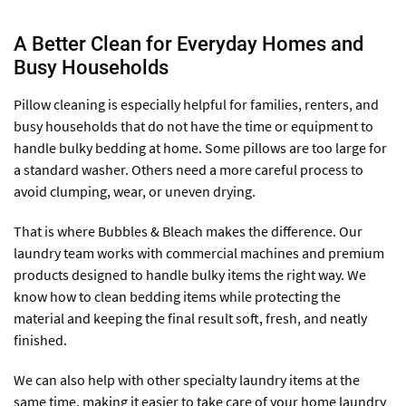
A Better Clean for Everyday Homes and
Busy Households
Pillow cleaning is especially helpful for families, renters, and
busy households that do not have the time or equipment to
handle bulky bedding at home. Some pillows are too large for
a standard washer. Others need a more careful process to
avoid clumping, wear, or uneven drying.
That is where Bubbles & Bleach makes the difference. Our
laundry team works with commercial machines and premium
products designed to handle bulky items the right way. We
know how to clean bedding items while protecting the
material and keeping the final result soft, fresh, and neatly
finished.
We can also help with other specialty laundry items at the
same time, making it easier to take care of your home laundry