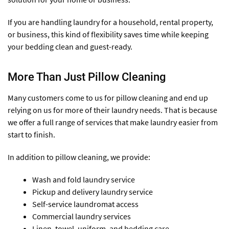
If you are handling laundry for a household, rental property,
or business, this kind of flexibility saves time while keeping
your bedding clean and guest-ready.
More Than Just Pillow Cleaning
Many customers come to us for pillow cleaning and end up
relying on us for more of their laundry needs. That is because
we offer a full range of services that make laundry easier from
start to finish.
In addition to pillow cleaning, we provide:
Wash and fold laundry service
Pickup and delivery laundry service
Self-service laundromat access
Commercial laundry services
Linen, towel, uniform, and bedding care