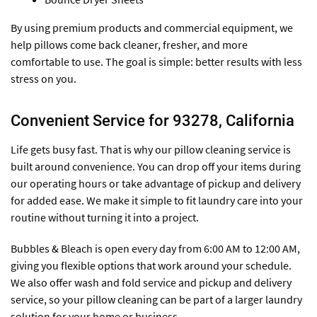
By using premium products and commercial equipment, we
help pillows come back cleaner, fresher, and more
comfortable to use. The goal is simple: better results with less
stress on you.
Convenient Service for 93278, California
Life gets busy fast. That is why our pillow cleaning service is
built around convenience. You can drop off your items during
our operating hours or take advantage of pickup and delivery
for added ease. We make it simple to fit laundry care into your
routine without turning it into a project.
Bubbles & Bleach is open every day from 6:00 AM to 12:00 AM,
giving you flexible options that work around your schedule.
We also offer wash and fold service and pickup and delivery
service, so your pillow cleaning can be part of a larger laundry
solution for your home or business.