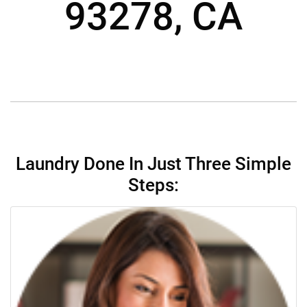
93278, CA
Laundry Done In Just Three Simple
Steps: