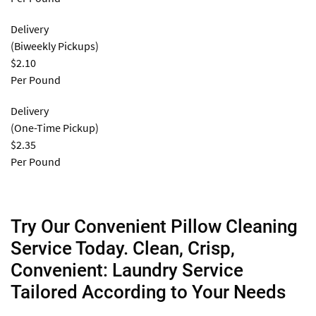
Delivery
(Biweekly Pickups)
$2.10
Per Pound
Delivery
(One-Time Pickup)
$2.35
Per Pound
Try Our Convenient Pillow Cleaning
Service Today. Clean, Crisp,
Convenient: Laundry Service
Tailored According to Your Needs