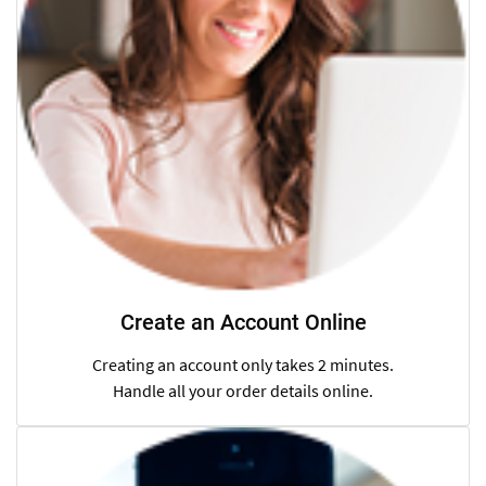
Create an Account Online
Creating an account only takes 2 minutes.
Handle all your order details online.