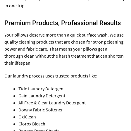
in one trip.
Premium Products, Professional Results
Your pillows deserve more than a quick surface wash. We use
quality cleaning products that are chosen for strong cleaning
power and fabric care. That means your pillows get a
thorough clean without the harsh treatment that can shorten
their lifespan.
Our laundry process uses trusted products like:
Tide Laundry Detergent
Gain Laundry Detergent
All Free & Clear Laundry Detergent
Downy Fabric Softener
OxiClean
Clorox Bleach
Bounce Dryer Sheets