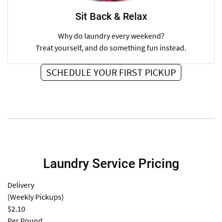
Sit Back & Relax
Why do laundry every weekend?
Treat yourself, and do something fun instead.
SCHEDULE YOUR FIRST PICKUP
Laundry Service Pricing
Delivery
(Weekly Pickups)
$2.10
Per Pound