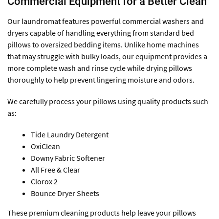
Commercial Equipment for a Better Clean
Our laundromat features powerful commercial washers and
dryers capable of handling everything from standard bed
pillows to oversized bedding items. Unlike home machines
that may struggle with bulky loads, our equipment provides a
more complete wash and rinse cycle while drying pillows
thoroughly to help prevent lingering moisture and odors.
We carefully process your pillows using quality products such
as:
Tide Laundry Detergent
OxiClean
Downy Fabric Softener
All Free & Clear
Clorox 2
Bounce Dryer Sheets
These premium cleaning products help leave your pillows