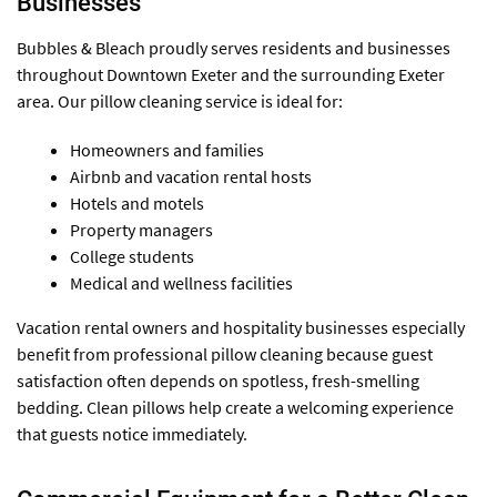
Businesses
Bubbles & Bleach proudly serves residents and businesses
throughout Downtown Exeter and the surrounding Exeter
area. Our pillow cleaning service is ideal for:
Homeowners and families
Airbnb and vacation rental hosts
Hotels and motels
Property managers
College students
Medical and wellness facilities
Vacation rental owners and hospitality businesses especially
benefit from professional pillow cleaning because guest
satisfaction often depends on spotless, fresh-smelling
bedding. Clean pillows help create a welcoming experience
that guests notice immediately.