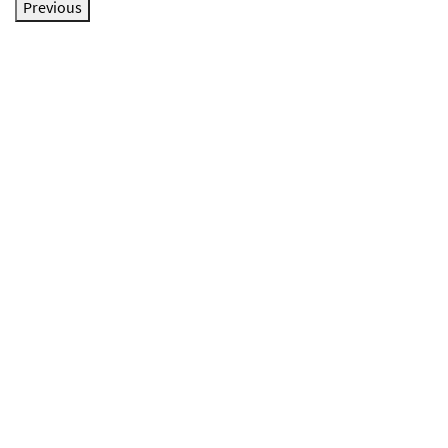
Previous