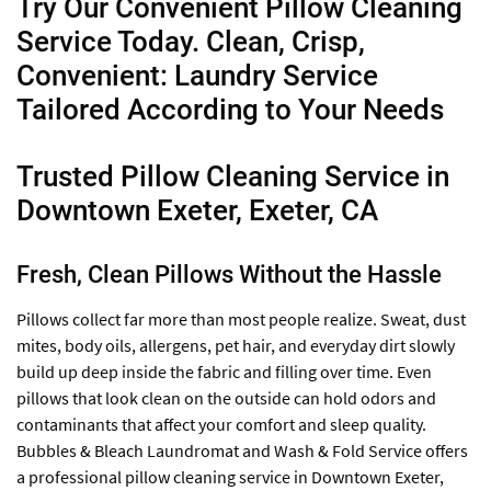
Try Our Convenient Pillow Cleaning
Service Today. Clean, Crisp,
Convenient: Laundry Service
Tailored According to Your Needs
Trusted Pillow Cleaning Service in
Downtown Exeter, Exeter, CA
Fresh, Clean Pillows Without the Hassle
Pillows collect far more than most people realize. Sweat, dust
mites, body oils, allergens, pet hair, and everyday dirt slowly
build up deep inside the fabric and filling over time. Even
pillows that look clean on the outside can hold odors and
contaminants that affect your comfort and sleep quality.
Bubbles & Bleach Laundromat and Wash & Fold Service offers
a professional pillow cleaning service in Downtown Exeter,