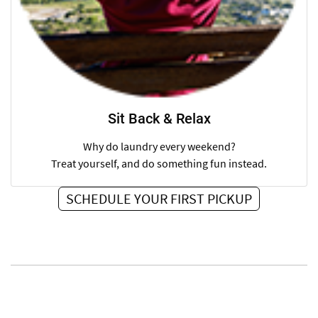
Sit Back & Relax
Why do laundry every weekend?
Treat yourself, and do something fun instead.
SCHEDULE YOUR FIRST PICKUP