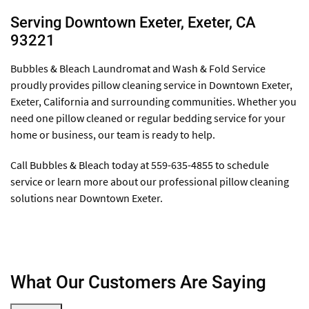
Serving Downtown Exeter, Exeter, CA
93221
Bubbles & Bleach Laundromat and Wash & Fold Service
proudly provides pillow cleaning service in Downtown Exeter,
Exeter, California and surrounding communities. Whether you
need one pillow cleaned or regular bedding service for your
home or business, our team is ready to help.
Call Bubbles & Bleach today at 559-635-4855 to schedule
service or learn more about our professional pillow cleaning
solutions near Downtown Exeter.
What Our Customers Are Saying