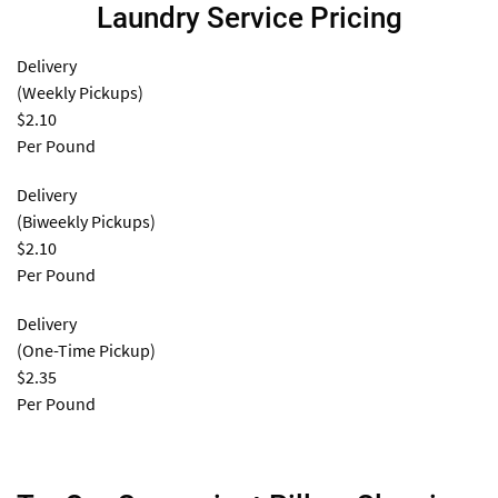
Laundry Service Pricing
Delivery
(Weekly Pickups)
$2.10
Per Pound
Delivery
(Biweekly Pickups)
$2.10
Per Pound
Delivery
(One-Time Pickup)
$2.35
Per Pound