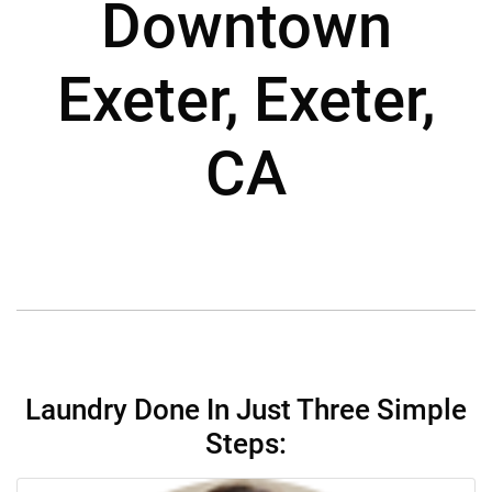
Downtown
Exeter, Exeter,
CA
Laundry Done In Just Three Simple
Steps: