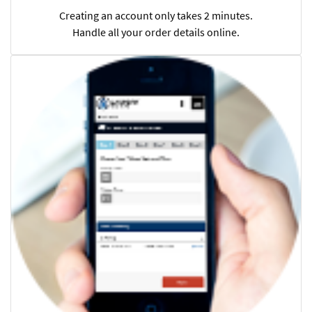
Creating an account only takes 2 minutes.
Handle all your order details online.