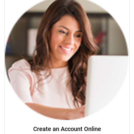
Create an Account Online