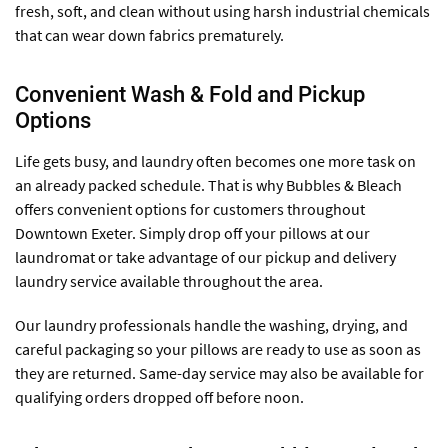
fresh, soft, and clean without using harsh industrial chemicals
that can wear down fabrics prematurely.
Convenient Wash & Fold and Pickup
Options
Life gets busy, and laundry often becomes one more task on
an already packed schedule. That is why Bubbles & Bleach
offers convenient options for customers throughout
Downtown Exeter. Simply drop off your pillows at our
laundromat or take advantage of our pickup and delivery
laundry service available throughout the area.
Our laundry professionals handle the washing, drying, and
careful packaging so your pillows are ready to use as soon as
they are returned. Same-day service may also be available for
qualifying orders dropped off before noon.