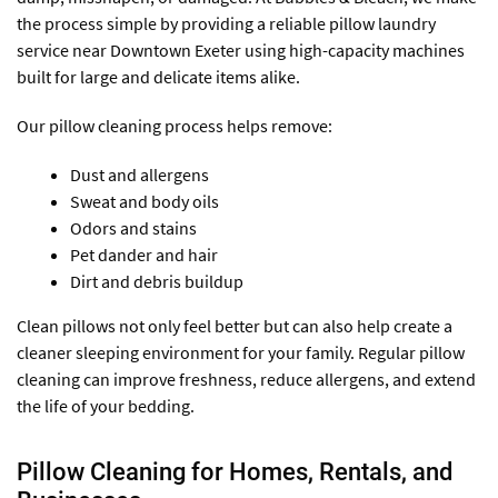
the process simple by providing a reliable pillow laundry
service near Downtown Exeter using high-capacity machines
built for large and delicate items alike.
Our pillow cleaning process helps remove:
Dust and allergens
Sweat and body oils
Odors and stains
Pet dander and hair
Dirt and debris buildup
Clean pillows not only feel better but can also help create a
cleaner sleeping environment for your family. Regular pillow
cleaning can improve freshness, reduce allergens, and extend
the life of your bedding.
Pillow Cleaning for Homes, Rentals, and