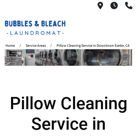
2621 S. Mo
6:00A
(
Home
Service Areas
Pillow Cleaning Service in Downtown Exeter, CA
Pillow Cleaning
Service in