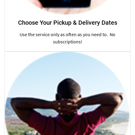
Choose Your Pickup & Delivery Dates
Use the service only as often as you need to. No
subscriptions!