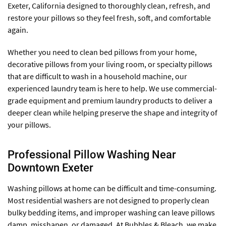
Exeter, California designed to thoroughly clean, refresh, and
restore your pillows so they feel fresh, soft, and comfortable
again.
Whether you need to clean bed pillows from your home,
decorative pillows from your living room, or specialty pillows
that are difficult to wash in a household machine, our
experienced laundry team is here to help. We use commercial-
grade equipment and premium laundry products to deliver a
deeper clean while helping preserve the shape and integrity of
your pillows.
Professional Pillow Washing Near
Downtown Exeter
Washing pillows at home can be difficult and time-consuming.
Most residential washers are not designed to properly clean
bulky bedding items, and improper washing can leave pillows
damp, misshapen, or damaged. At Bubbles & Bleach, we make