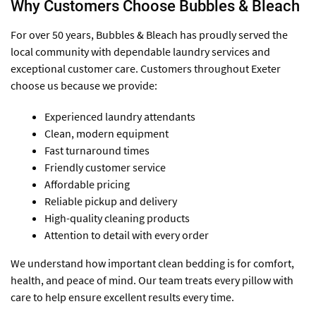
Why Customers Choose Bubbles & Bleach
For over 50 years, Bubbles & Bleach has proudly served the
local community with dependable laundry services and
exceptional customer care. Customers throughout Exeter
choose us because we provide:
Experienced laundry attendants
Clean, modern equipment
Fast turnaround times
Friendly customer service
Affordable pricing
Reliable pickup and delivery
High-quality cleaning products
Attention to detail with every order
We understand how important clean bedding is for comfort,
health, and peace of mind. Our team treats every pillow with
care to help ensure excellent results every time.