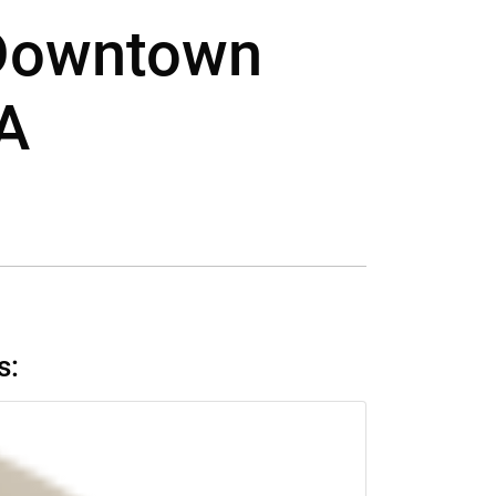
 Downtown
CA
s: