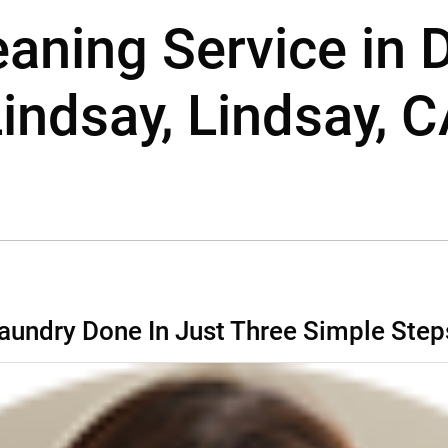
leaning Service in
indsay, Lindsay, 
aundry Done In Just Three Simple Step