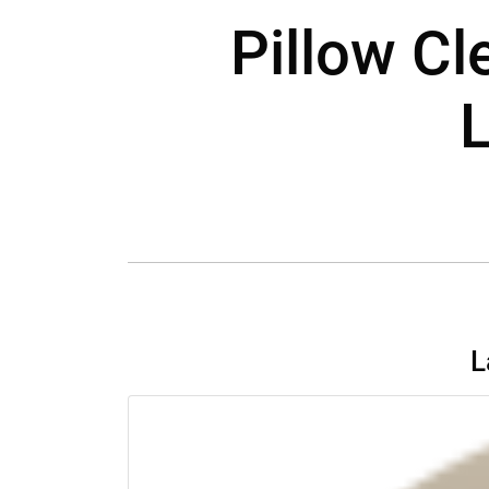
Pillow C
L
L