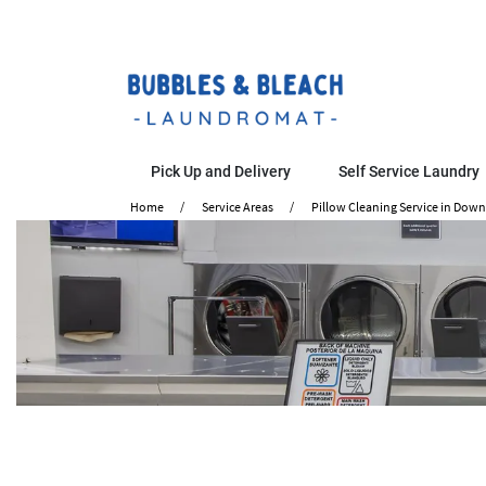
Pick Up and Delivery
Self Service Laundry
Home
Service Areas
Pillow Cleaning Service in Dow