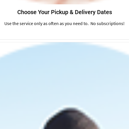
Choose Your Pickup & Delivery Dates
Use the service only as often as you need to. No subscriptions!