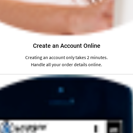
Create an Account Online
Creating an account only takes 2 minutes.
Handle all your order details online.