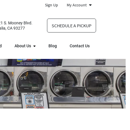
Sign Up
My Account
1 S. Mooney Blvd.
SCHEDULE A PICKUP
alia, CA 93277
d
About Us
Blog
Contact Us