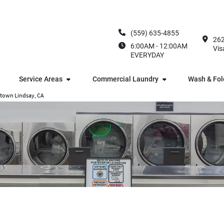
(559) 635-4855
262
6:00AM - 12:00AM
Vis
EVERYDAY
Service Areas
Commercial Laundry
Wash & Fol
ntown Lindsay, CA