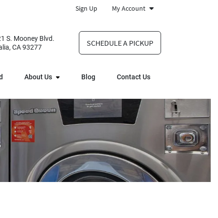
Sign Up
My Account
1 S. Mooney Blvd.
SCHEDULE A PICKUP
alia, CA 93277
d
About Us
Blog
Contact Us