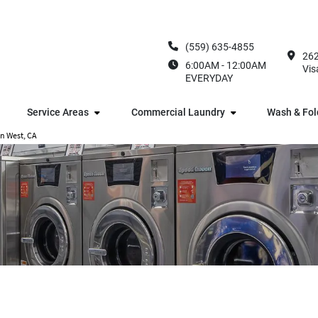
(559) 635-4855
262
6:00AM - 12:00AM
Vis
EVERYDAY
Service Areas
Commercial Laundry
Wash & Fol
en West, CA