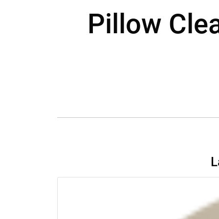
Pillow Cle
L