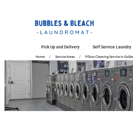
Pick Up and Delivery
Self Service Laundry
Home
Service Areas
Pillow Cleaning Service in Gold