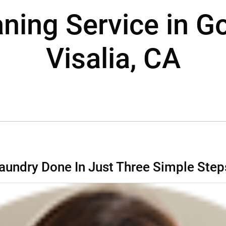
aning Service in G
Visalia, CA
aundry Done In Just Three Simple Step