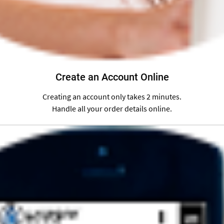
Create an Account Online
Creating an account only takes 2 minutes.
Handle all your order details online.