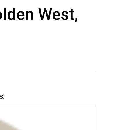
olden West,
s: