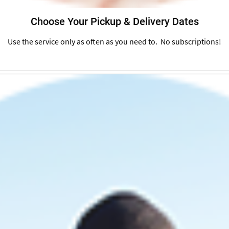
Choose Your Pickup & Delivery Dates
Use the service only as often as you need to. No subscriptions!