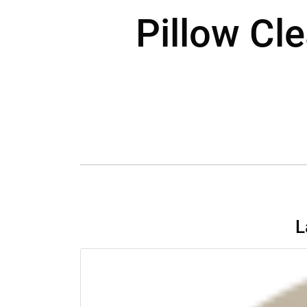
Pillow Cle
L