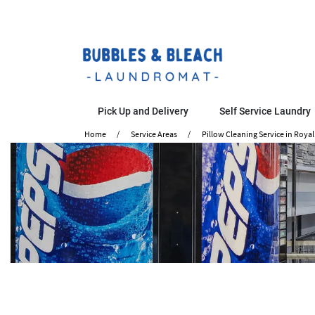
Pick Up and Delivery
Self Service Laundry
Home
Service Areas
Pillow Cleaning Service in Royal