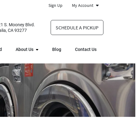
Sign Up
My Account
1 S. Mooney Blvd.
SCHEDULE A PICKUP
alia, CA 93277
d
About Us
Blog
Contact Us