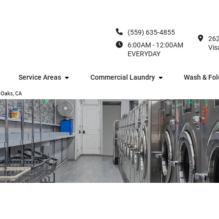
(559) 635-4855
262
6:00AM - 12:00AM
Vis
EVERYDAY
Service Areas
Commercial Laundry
Wash & Fol
 Oaks, CA