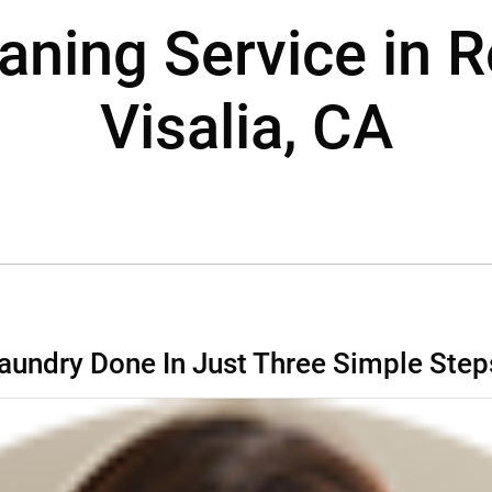
aning Service in 
Visalia, CA
aundry Done In Just Three Simple Step