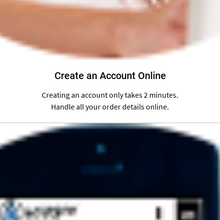
Create an Account Online
Creating an account only takes 2 minutes.
Handle all your order details online.