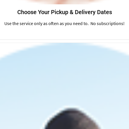
Choose Your Pickup & Delivery Dates
Use the service only as often as you need to. No subscriptions!