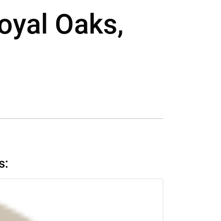
Royal Oaks,
s: