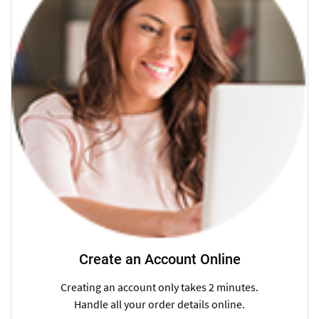
Create an Account Online
Creating an account only takes 2 minutes.
Handle all your order details online.