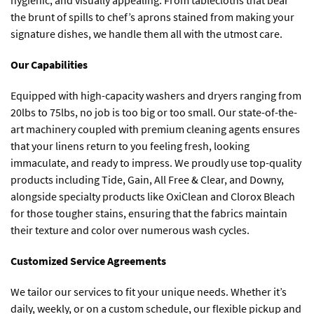
hygienic, and visually appealing. From tablecloths that bear
the brunt of spills to chef’s aprons stained from making your
signature dishes, we handle them all with the utmost care.
Our Capabilities
Equipped with high-capacity washers and dryers ranging from
20lbs to 75lbs, no job is too big or too small. Our state-of-the-
art machinery coupled with premium cleaning agents ensures
that your linens return to you feeling fresh, looking
immaculate, and ready to impress. We proudly use top-quality
products including Tide, Gain, All Free & Clear, and Downy,
alongside specialty products like OxiClean and Clorox Bleach
for those tougher stains, ensuring that the fabrics maintain
their texture and color over numerous wash cycles.
Customized Service Agreements
We tailor our services to fit your unique needs. Whether it’s
daily, weekly, or on a custom schedule, our flexible pickup and