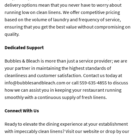
delivery options mean that you never have to worry about
running low on clean linens. We offer competitive pricing
based on the volume of laundry and frequency of service,
ensuring that you get the best value without compromising on
quality.
Dedicated Support
Bubbles & Bleach is more than just a service provider; we are
your partner in maintaining the highest standards of
cleanliness and customer satisfaction. Contact us today at
info@bubblesandbleach.com
or call 559-635-4855 to discuss
how we can assist you in keeping your restaurant running
smoothly with a continuous supply of fresh linens.
Connect With Us
Ready to elevate the dining experience at your establishment
with impeccably clean linens? Visit our website or drop by our