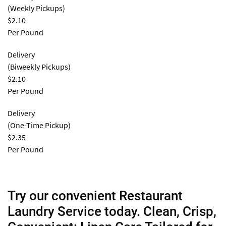
(Weekly Pickups)
$2.10
Per Pound
Delivery
(Biweekly Pickups)
$2.10
Per Pound
Delivery
(One-Time Pickup)
$2.35
Per Pound
Try our convenient Restaurant
Laundry Service today. Clean, Crisp,