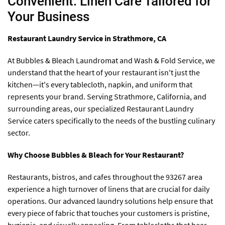
Convenient: Linen Care Tailored for
Your Business
Restaurant Laundry Service in Strathmore, CA
At Bubbles & Bleach Laundromat and Wash & Fold Service, we
understand that the heart of your restaurant isn't just the
kitchen—it's every tablecloth, napkin, and uniform that
represents your brand. Serving Strathmore, California, and
surrounding areas, our specialized Restaurant Laundry
Service caters specifically to the needs of the bustling culinary
sector.
Why Choose Bubbles & Bleach for Your Restaurant?
Restaurants, bistros, and cafes throughout the 93267 area
experience a high turnover of linens that are crucial for daily
operations. Our advanced laundry solutions help ensure that
every piece of fabric that touches your customers is pristine,