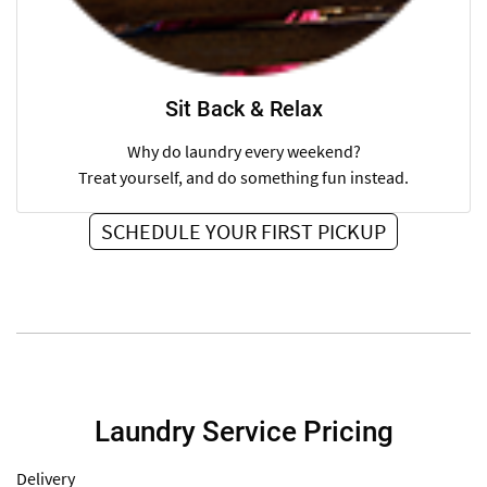
Sit Back & Relax
Why do laundry every weekend?
Treat yourself, and do something fun instead.
SCHEDULE YOUR FIRST PICKUP
Laundry Service Pricing
Delivery