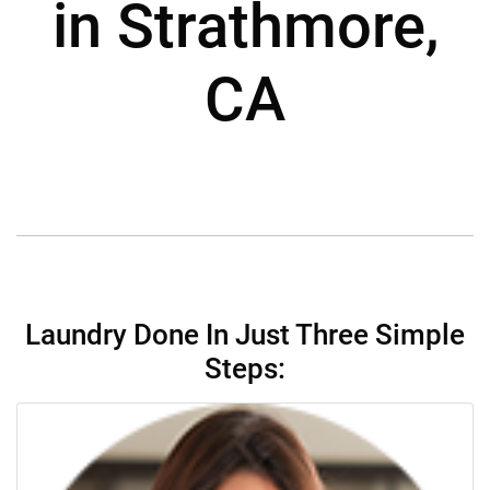
in Strathmore,
CA
Laundry Done In Just Three Simple
Steps: