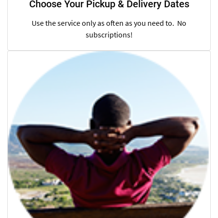
Choose Your Pickup & Delivery Dates
Use the service only as often as you need to. No
subscriptions!