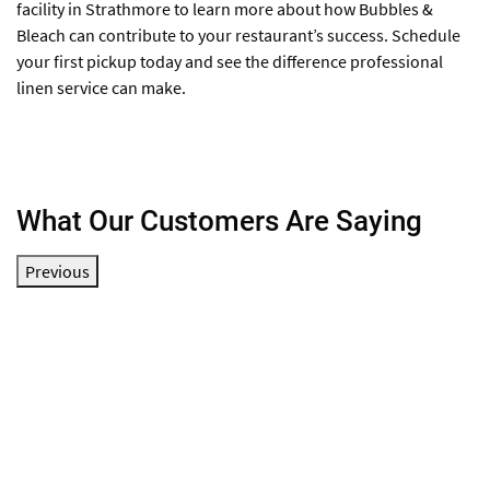
facility in Strathmore to learn more about how Bubbles &
Bleach can contribute to your restaurant’s success. Schedule
your first pickup today and see the difference professional
linen service can make.
What Our Customers Are Saying
Previous