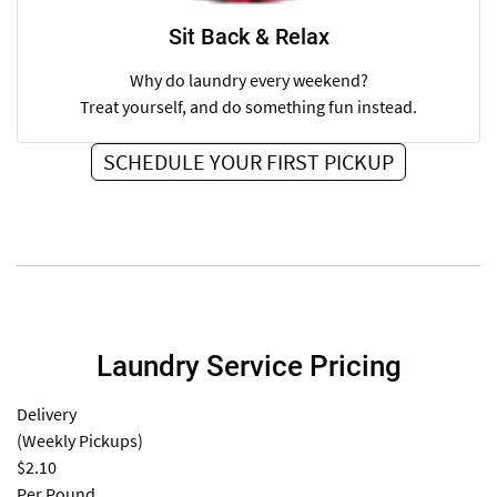
Sit Back & Relax
Why do laundry every weekend?
Treat yourself, and do something fun instead.
SCHEDULE YOUR FIRST PICKUP
Laundry Service Pricing
Delivery
(Weekly Pickups)
$2.10
Per Pound