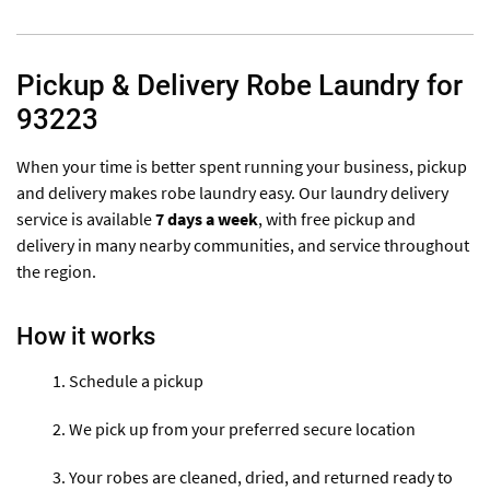
Pickup & Delivery Robe Laundry for
93223
When your time is better spent running your business, pickup
and delivery makes robe laundry easy. Our laundry delivery
service is available
7 days a week
, with free pickup and
delivery in many nearby communities, and service throughout
the region.
How it works
Schedule a pickup
We pick up from your preferred secure location
Your robes are cleaned, dried, and returned ready to