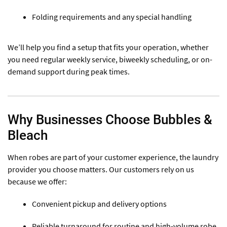
Folding requirements and any special handling
We’ll help you find a setup that fits your operation, whether
you need regular weekly service, biweekly scheduling, or on-
demand support during peak times.
Why Businesses Choose Bubbles &
Bleach
When robes are part of your customer experience, the laundry
provider you choose matters. Our customers rely on us
because we offer:
Convenient pickup and delivery options
Reliable turnaround for routine and high-volume robe