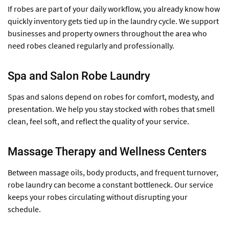
If robes are part of your daily workflow, you already know how
quickly inventory gets tied up in the laundry cycle. We support
businesses and property owners throughout the area who
need robes cleaned regularly and professionally.
Spa and Salon Robe Laundry
Spas and salons depend on robes for comfort, modesty, and
presentation. We help you stay stocked with robes that smell
clean, feel soft, and reflect the quality of your service.
Massage Therapy and Wellness Centers
Between massage oils, body products, and frequent turnover,
robe laundry can become a constant bottleneck. Our service
keeps your robes circulating without disrupting your
schedule.