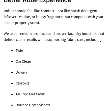
Better Robe Experience
Robes should feel like comfort—not like harsh detergent,
leftover residue, or heavy fragrance that competes with your
spa or property scent.
We use premium products and proven laundry boosters that
deliver clean results while supporting fabric care, including:
Tide
Oxi Clean
Downy
Clorox 2
All Free and Clear
Bounce Dryer Sheets