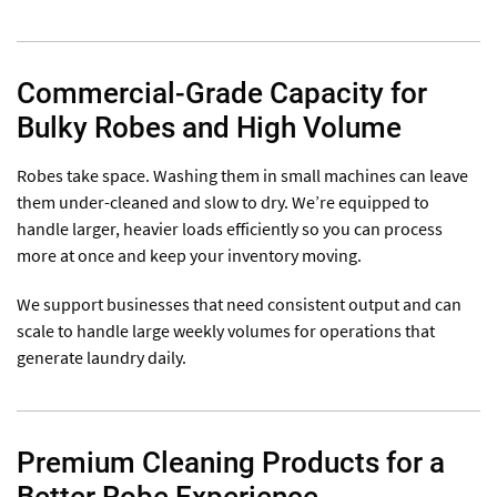
Commercial-Grade Capacity for
Bulky Robes and High Volume
Robes take space. Washing them in small machines can leave
them under-cleaned and slow to dry. We’re equipped to
handle larger, heavier loads efficiently so you can process
more at once and keep your inventory moving.
We support businesses that need consistent output and can
scale to handle large weekly volumes for operations that
generate laundry daily.
Premium Cleaning Products for a