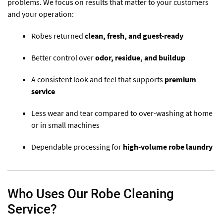
problems. We focus on results that matter to your customers
and your operation:
Robes returned
clean, fresh, and guest-ready
Better control over
odor, residue, and buildup
A consistent look and feel that supports
premium
service
Less wear and tear compared to over-washing at home
or in small machines
Dependable processing for
high-volume robe laundry
Who Uses Our Robe Cleaning
Service?