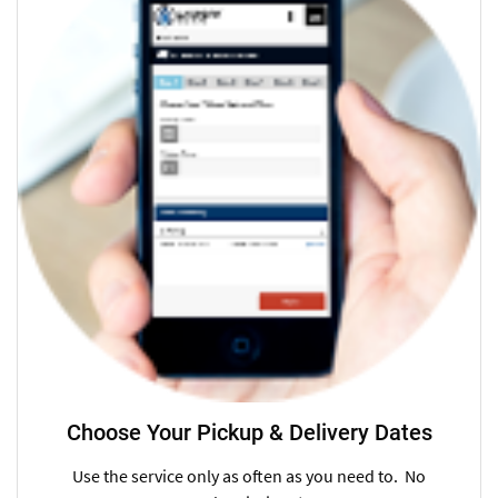
Choose Your Pickup & Delivery Dates
Use the service only as often as you need to. No