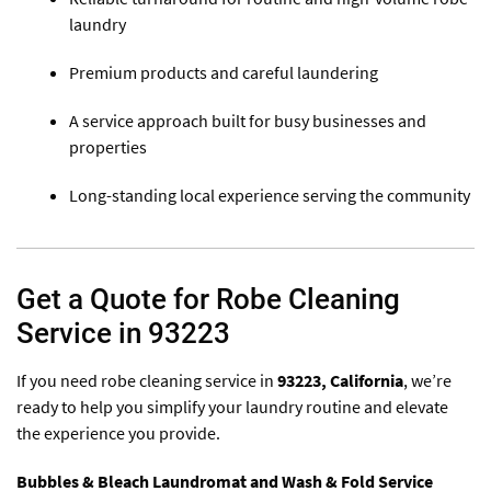
laundry
Premium products and careful laundering
A service approach built for busy businesses and
properties
Long-standing local experience serving the community
Get a Quote for Robe Cleaning
Service in 93223
If you need robe cleaning service in
93223
, California
, we’re
ready to help you simplify your laundry routine and elevate
the experience you provide.
Bubbles & Bleach Laundromat and Wash & Fold Service