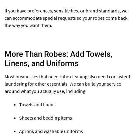
If you have preferences, sensitivities, or brand standards, we
can accommodate special requests so your robes come back
the way you want them.
More Than Robes: Add Towels,
Linens, and Uniforms
Most businesses that need robe cleaning also need consistent
laundering for other essentials. We can build your service
around what you actually use, including:
Towels and linens
Sheets and bedding items
Aprons and washable uniforms