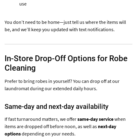
use
You don’t need to be home—just tell us where the items will
be, and we’ll keep you updated with text notifications.
In-Store Drop-Off Options for Robe
Cleaning
Prefer to bring robes in yourself? You can drop off at our
laundromat during our extended daily hours.
Same-day and next-day availability
If fast turnaround matters, we offer
same-day service
when
items are dropped off before noon, as well as
next-day
options
depending on your needs.