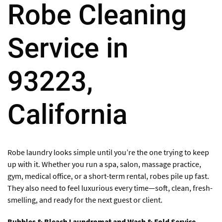
Robe Cleaning
Service in
93223,
California
Robe laundry looks simple until you’re the one trying to keep
up with it. Whether you run a spa, salon, massage practice,
gym, medical office, or a short-term rental, robes pile up fast.
They also need to feel luxurious every time—soft, clean, fresh-
smelling, and ready for the next guest or client.
Bubbles & Bleach Laundromat and Wash & Fold Service