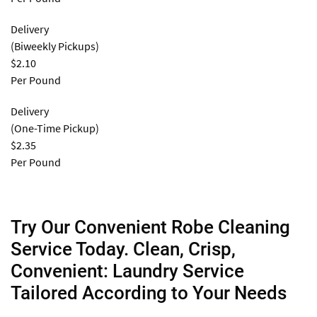
Delivery
(Biweekly Pickups)
$2.10
Per Pound
Delivery
(One-Time Pickup)
$2.35
Per Pound
Try Our Convenient Robe Cleaning
Service Today. Clean, Crisp,
Convenient: Laundry Service
Tailored According to Your Needs