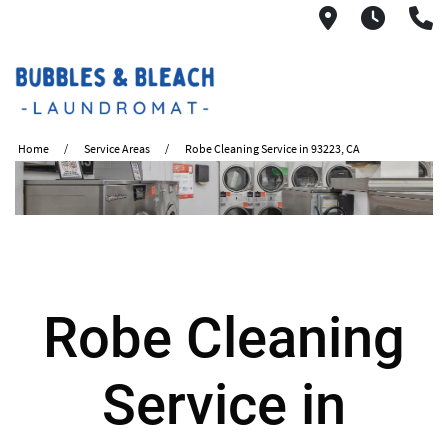
2621 S. Mo
6:00A
(
Home
Service Areas
Robe Cleaning Service in 93223, CA
Robe Cleaning
Service in