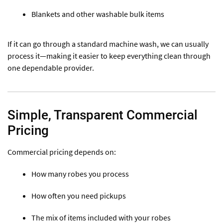
Blankets and other washable bulk items
If it can go through a standard machine wash, we can usually
process it—making it easier to keep everything clean through
one dependable provider.
Simple, Transparent Commercial
Pricing
Commercial pricing depends on:
How many robes you process
How often you need pickups
The mix of items included with your robes