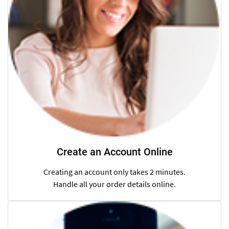
Create an Account Online
Creating an account only takes 2 minutes.
Handle all your order details online.