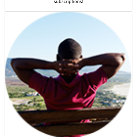
subscriptions!