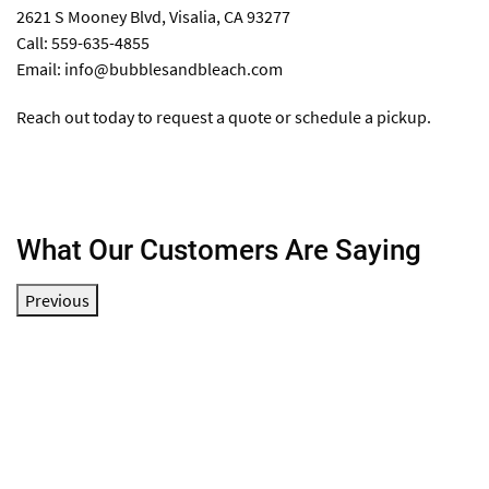
2621 S Mooney Blvd, Visalia, CA 93277
Call: 559-635-4855
Email:
info@bubblesandbleach.com
Reach out today to request a quote or schedule a pickup.
What Our Customers Are Saying
Previous