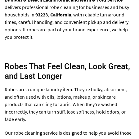
delivers professional robe cleaning for businesses and busy
households in
93223
, California
, with reliable turnaround
times, careful handling, and convenient pickup and delivery
options. If robes are part of your brand experience, we help
you protect it.
Robes That Feel Clean, Look Great,
and Last Longer
Robes are a unique laundry item. They’re bulky, absorbent,
and often used with oils, lotions, makeup, or skincare
products that can cling to fabric. When they’re washed
incorrectly, they can turn stiff, lose softness, hold odors, or
fade early.
Our robe cleaning service is designed to help you avoid those