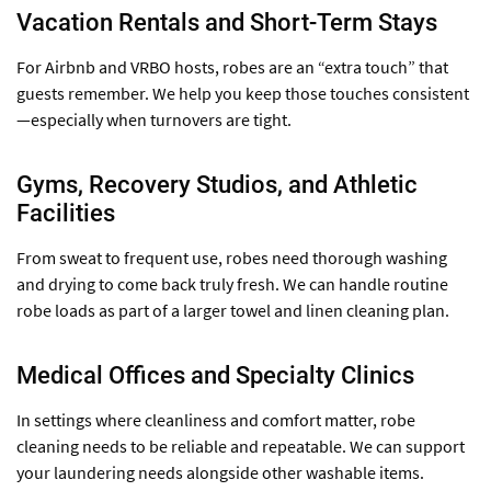
Vacation Rentals and Short-Term Stays
For Airbnb and VRBO hosts, robes are an “extra touch” that
guests remember. We help you keep those touches consistent
—especially when turnovers are tight.
Gyms, Recovery Studios, and Athletic
Facilities
From sweat to frequent use, robes need thorough washing
and drying to come back truly fresh. We can handle routine
robe loads as part of a larger towel and linen cleaning plan.
Medical Offices and Specialty Clinics
In settings where cleanliness and comfort matter, robe
cleaning needs to be reliable and repeatable. We can support
your laundering needs alongside other washable items.