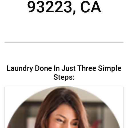
93223, CA
Laundry Done In Just Three Simple
Steps: