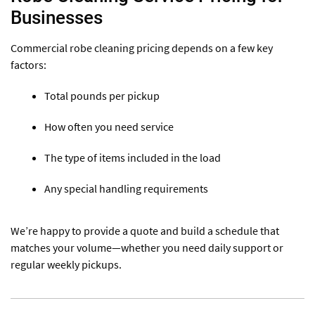
Businesses
Commercial robe cleaning pricing depends on a few key
factors:
Total pounds per pickup
How often you need service
The type of items included in the load
Any special handling requirements
We’re happy to provide a quote and build a schedule that
matches your volume—whether you need daily support or
regular weekly pickups.