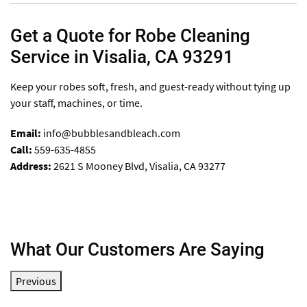
Get a Quote for Robe Cleaning
Service in Visalia, CA 93291
Keep your robes soft, fresh, and guest-ready without tying up
your staff, machines, or time.
Email:
info@bubblesandbleach.com
Call:
559-635-4855
Address:
2621 S Mooney Blvd, Visalia, CA 93277
What Our Customers Are Saying
Previous