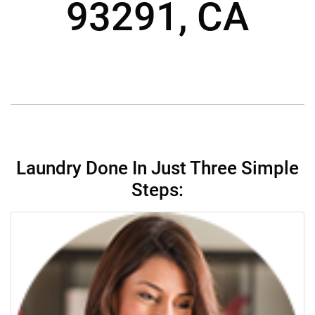
93291, CA
Laundry Done In Just Three Simple
Steps: