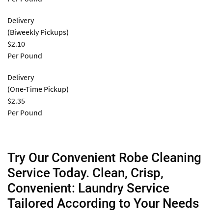
Delivery
(Biweekly Pickups)
$2.10
Per Pound
Delivery
(One-Time Pickup)
$2.35
Per Pound
Try Our Convenient Robe Cleaning
Service Today. Clean, Crisp,
Convenient: Laundry Service
Tailored According to Your Needs