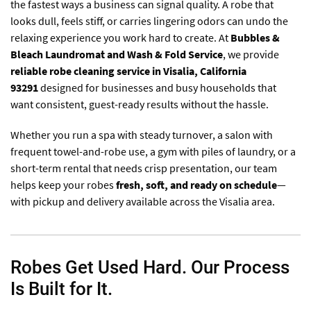
the fastest ways a business can signal quality. A robe that
looks dull, feels stiff, or carries lingering odors can undo the
relaxing experience you work hard to create. At
Bubbles &
Bleach Laundromat and Wash & Fold Service
, we provide
reliable robe cleaning service in Visalia, California
93291
designed for businesses and busy households that
want consistent, guest-ready results without the hassle.
Whether you run a spa with steady turnover, a salon with
frequent towel-and-robe use, a gym with piles of laundry, or a
short-term rental that needs crisp presentation, our team
helps keep your robes
fresh, soft, and ready on schedule
—
with pickup and delivery available across the Visalia area.
Robes Get Used Hard. Our Process
Is Built for It.