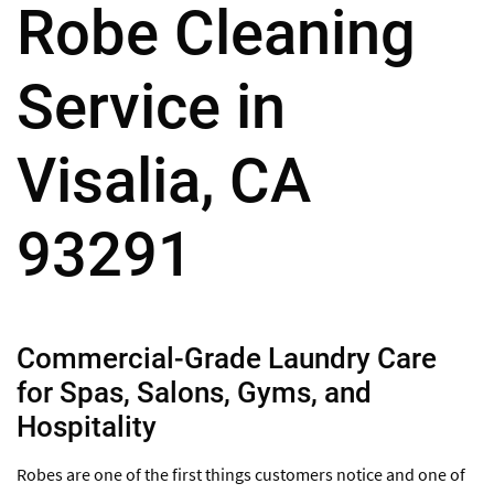
Robe Cleaning
Service in
Visalia, CA
93291
Commercial-Grade Laundry Care
for Spas, Salons, Gyms, and
Hospitality
Robes are one of the first things customers notice and one of