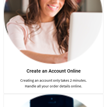
Create an Account Online
Creating an account only takes 2 minutes.
Handle all your order details online.