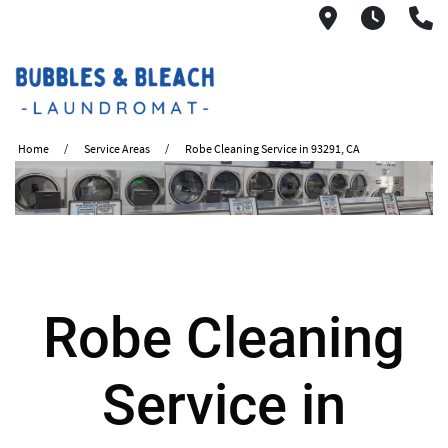
2621 S. Mo
6:00A
(
Home
Service Areas
Robe Cleaning Service in 93291, CA
Robe Cleaning
Service in