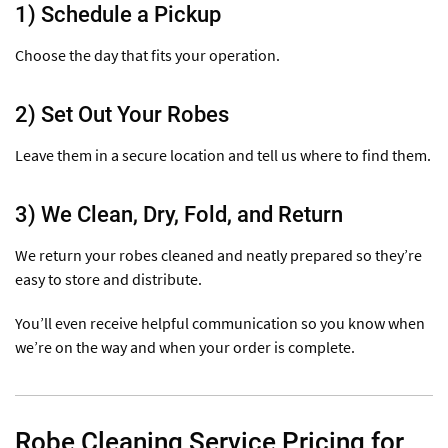
1) Schedule a Pickup
Choose the day that fits your operation.
2) Set Out Your Robes
Leave them in a secure location and tell us where to find them.
3) We Clean, Dry, Fold, and Return
We return your robes cleaned and neatly prepared so they’re
easy to store and distribute.
You’ll even receive helpful communication so you know when
we’re on the way and when your order is complete.
Robe Cleaning Service Pricing for