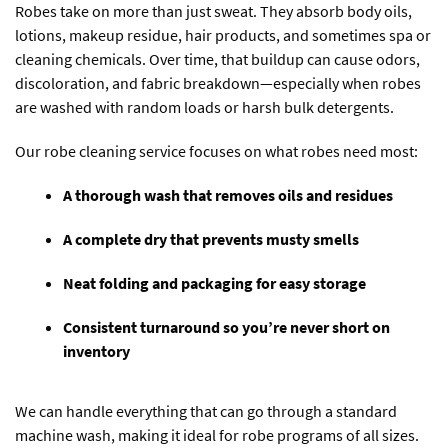
Robes take on more than just sweat. They absorb body oils,
lotions, makeup residue, hair products, and sometimes spa or
cleaning chemicals. Over time, that buildup can cause odors,
discoloration, and fabric breakdown—especially when robes
are washed with random loads or harsh bulk detergents.
Our robe cleaning service focuses on what robes need most:
A thorough wash that removes oils and residues
A complete dry that prevents musty smells
Neat folding and packaging for easy storage
Consistent turnaround so you’re never short on
inventory
We can handle everything that can go through a standard
machine wash, making it ideal for robe programs of all sizes.