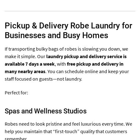
Pickup & Delivery Robe Laundry for
Businesses and Busy Homes
If transporting bulky bags of robes is slowing you down, we
make it simple. Our
laundry pickup and delivery service is
available 7 days a week
, with
free pickup and delivery in
many nearby areas
. You can schedule online and keep your
staff focused on guests—not laundry.
Perfect for:
Spas and Wellness Studios
Robes need to look pristine and feel luxurious every time. We
help you maintain that “first-touch” quality that customers
remember.