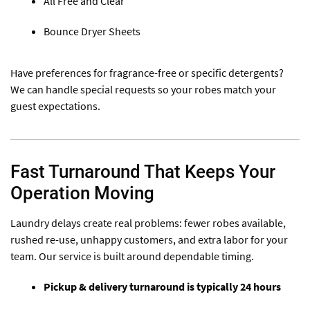
All Free and Clear
Bounce Dryer Sheets
Have preferences for fragrance-free or specific detergents?
We can handle special requests so your robes match your
guest expectations.
Fast Turnaround That Keeps Your
Operation Moving
Laundry delays create real problems: fewer robes available,
rushed re-use, unhappy customers, and extra labor for your
team. Our service is built around dependable timing.
Pickup & delivery turnaround is typically 24 hours