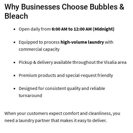
Why Businesses Choose Bubbles &
Bleach
Open daily from
6:00 AM to 12:00 AM (Midnight)
Equipped to process
high-volume laundry
with
commercial capacity
Pickup & delivery available throughout the Visalia area
Premium products and special-request friendly
Designed for consistent quality and reliable
turnaround
When your customers expect comfort and cleanliness, you
need a laundry partner that makes it easy to deliver.