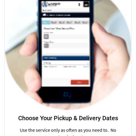
Choose Your Pickup & Delivery Dates
Use the service only as often as you need to. No