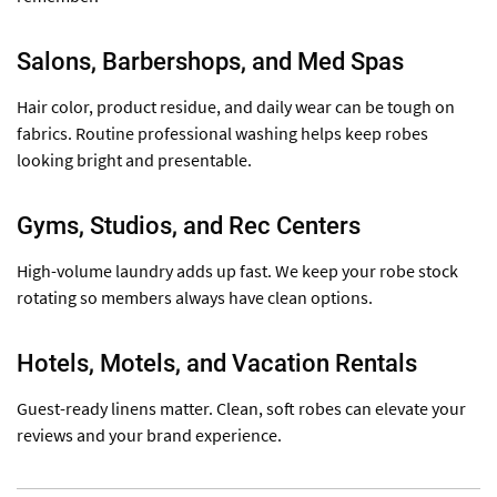
Salons, Barbershops, and Med Spas
Hair color, product residue, and daily wear can be tough on
fabrics. Routine professional washing helps keep robes
looking bright and presentable.
Gyms, Studios, and Rec Centers
High-volume laundry adds up fast. We keep your robe stock
rotating so members always have clean options.
Hotels, Motels, and Vacation Rentals
Guest-ready linens matter. Clean, soft robes can elevate your
reviews and your brand experience.