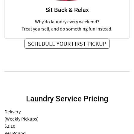
Sit Back & Relax
Why do laundry every weekend?
Treat yourself, and do something fun instead.
SCHEDULE YOUR FIRST PICKUP
Laundry Service Pricing
Delivery
(Weekly Pickups)
$2.10
Per Pound