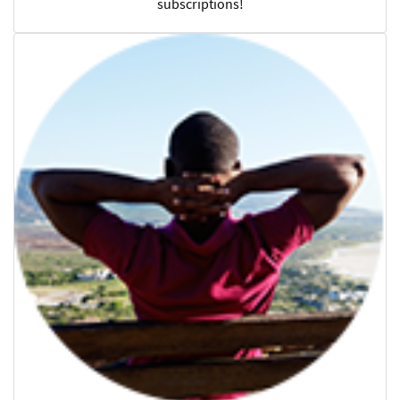
subscriptions!