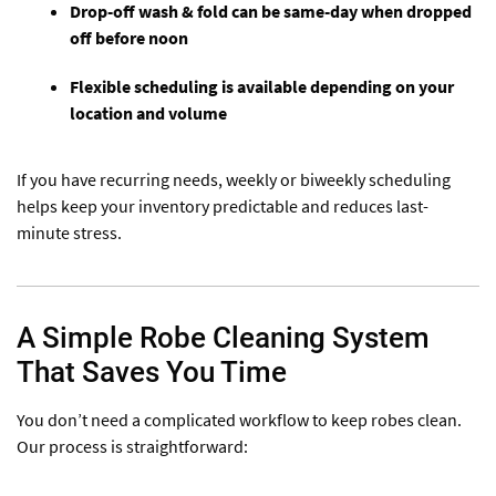
Drop-off wash & fold can be same-day when dropped
off before noon
Flexible scheduling is available depending on your
location and volume
If you have recurring needs, weekly or biweekly scheduling
helps keep your inventory predictable and reduces last-
minute stress.
A Simple Robe Cleaning System
That Saves You Time
You don’t need a complicated workflow to keep robes clean.
Our process is straightforward: