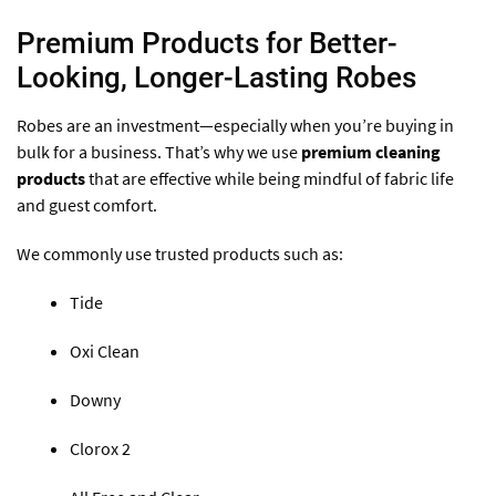
Premium Products for Better-
Looking, Longer-Lasting Robes
Robes are an investment—especially when you’re buying in
bulk for a business. That’s why we use
premium cleaning
products
that are effective while being mindful of fabric life
and guest comfort.
We commonly use trusted products such as:
Tide
Oxi Clean
Downy
Clorox 2