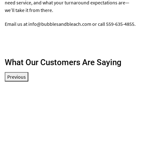
need service, and what your turnaround expectations are—
we’ll take it from there.
Email us at
info@bubblesandbleach.com
or call 559-635-4855.
What Our Customers Are Saying
Previous