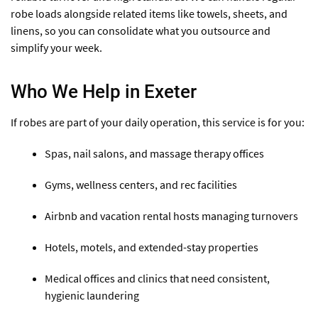
robe loads alongside related items like towels, sheets, and
linens, so you can consolidate what you outsource and
simplify your week.
Who We Help in Exeter
If robes are part of your daily operation, this service is for you:
Spas, nail salons, and massage therapy offices
Gyms, wellness centers, and rec facilities
Airbnb and vacation rental hosts managing turnovers
Hotels, motels, and extended-stay properties
Medical offices and clinics that need consistent,
hygienic laundering