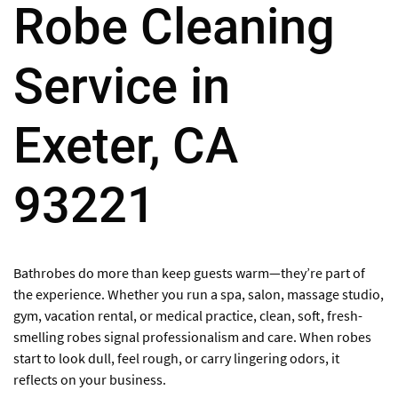
Robe Cleaning
Service in
Exeter, CA
93221
Bathrobes do more than keep guests warm—they’re part of
the experience. Whether you run a spa, salon, massage studio,
gym, vacation rental, or medical practice, clean, soft, fresh-
smelling robes signal professionalism and care. When robes
start to look dull, feel rough, or carry lingering odors, it
reflects on your business.