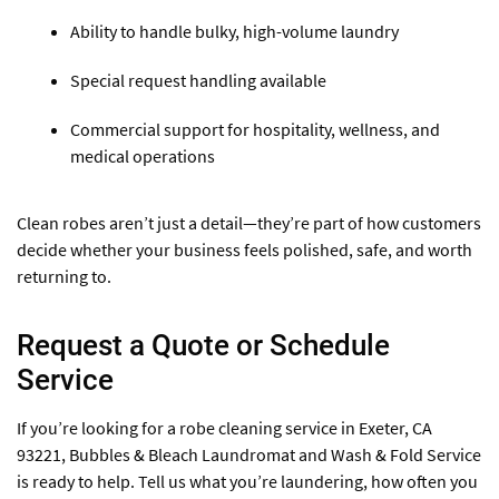
Ability to handle bulky, high-volume laundry
Special request handling available
Commercial support for hospitality, wellness, and
medical operations
Clean robes aren’t just a detail—they’re part of how customers
decide whether your business feels polished, safe, and worth
returning to.
Request a Quote or Schedule
Service
If you’re looking for a robe cleaning service in Exeter, CA
93221, Bubbles & Bleach Laundromat and Wash & Fold Service
is ready to help. Tell us what you’re laundering, how often you