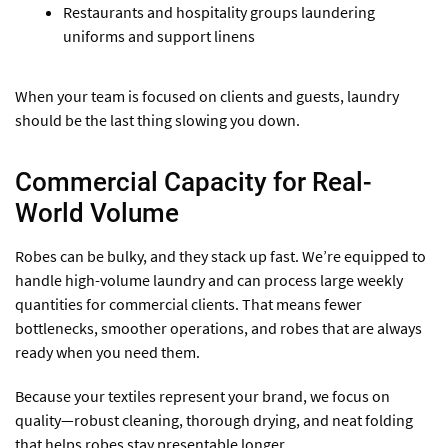
Restaurants and hospitality groups laundering
uniforms and support linens
When your team is focused on clients and guests, laundry
should be the last thing slowing you down.
Commercial Capacity for Real-
World Volume
Robes can be bulky, and they stack up fast. We’re equipped to
handle high-volume laundry and can process large weekly
quantities for commercial clients. That means fewer
bottlenecks, smoother operations, and robes that are always
ready when you need them.
Because your textiles represent your brand, we focus on
quality—robust cleaning, thorough drying, and neat folding
that helps robes stay presentable longer.