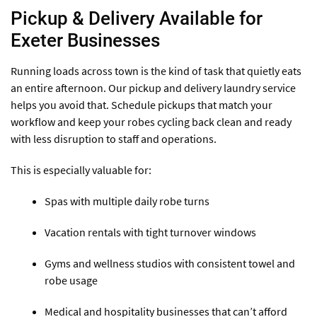
Pickup & Delivery Available for
Exeter Businesses
Running loads across town is the kind of task that quietly eats
an entire afternoon. Our pickup and delivery laundry service
helps you avoid that. Schedule pickups that match your
workflow and keep your robes cycling back clean and ready
with less disruption to staff and operations.
This is especially valuable for:
Spas with multiple daily robe turns
Vacation rentals with tight turnover windows
Gyms and wellness studios with consistent towel and
robe usage
Medical and hospitality businesses that can’t afford