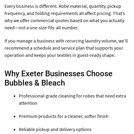
Every business is different. Robe material, quantity, pickup
frequency, and folding requirements all affect pricing. That’s
why we offer commercial quotes based on what you actually
need—not a one-size-fits-all number.
If you manage a business with recurring laundry volume, we’ll
recommend a schedule and service plan that supports your
operation and keeps your textiles in guest-ready shape.
Why Exeter Businesses Choose
Bubbles & Bleach
Professional-grade cleaning for robes that need extra
attention
Premium products for a cleaner, softer finish
Reliable pickup and delivery options