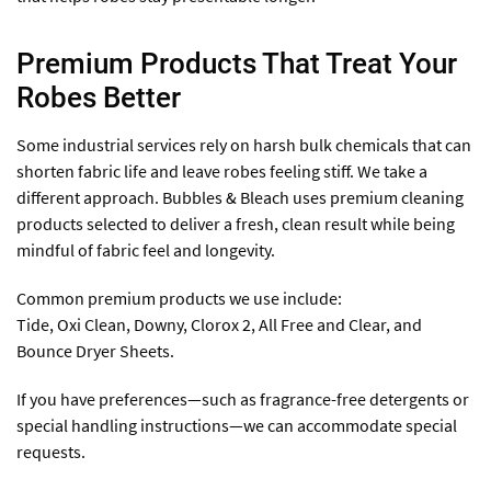
Premium Products That Treat Your
Robes Better
Some industrial services rely on harsh bulk chemicals that can
shorten fabric life and leave robes feeling stiff. We take a
different approach. Bubbles & Bleach uses premium cleaning
products selected to deliver a fresh, clean result while being
mindful of fabric feel and longevity.
Common premium products we use include:
Tide, Oxi Clean, Downy, Clorox 2, All Free and Clear, and
Bounce Dryer Sheets.
If you have preferences—such as fragrance-free detergents or
special handling instructions—we can accommodate special
requests.