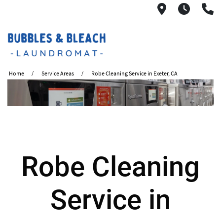
2621 S. Mo
6:00A
(
Home
Service Areas
Robe Cleaning Service in Exeter, CA
Robe Cleaning
Service in