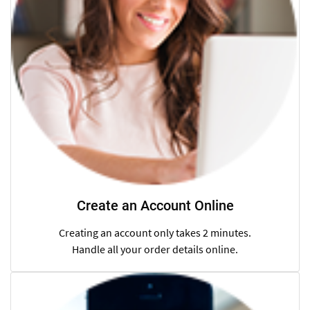
Create an Account Online
Creating an account only takes 2 minutes.
Handle all your order details online.