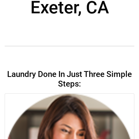
Exeter, CA
Laundry Done In Just Three Simple
Steps: