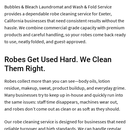
Bubbles & Bleach Laundromat and Wash & Fold Service
provides a dependable robe cleaning service for Exeter,
California businesses that need consistent results without the
hassle. We combine commercial-grade capacity with premium
products and careful handling, so your robes come back ready
to use, neatly folded, and guest-approved.
Robes Get Used Hard. We Clean
Them Right.
Robes collect more than you can see—body oils, lotion
residue, makeup, sweat, product buildup, and everyday grime.
Many businesses try to keep up in-house and quickly run into
the same issues: staff time disappears, machines wear out,
and robes don’t come out as clean or as soft as they should.
Our robe cleaning service is designed for businesses that need
reliable turnover and high standards. We can handle regular