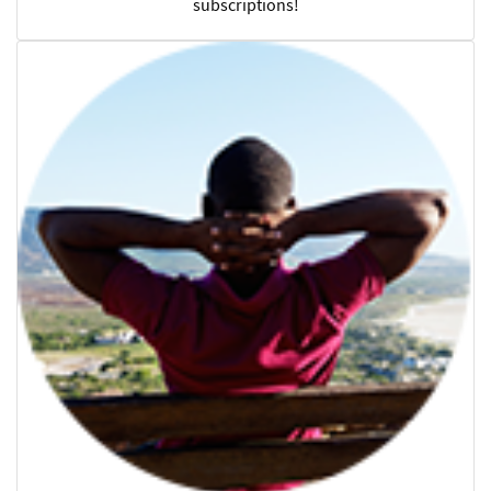
subscriptions!