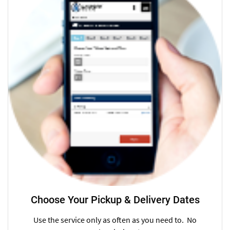
Choose Your Pickup & Delivery Dates
Use the service only as often as you need to. No