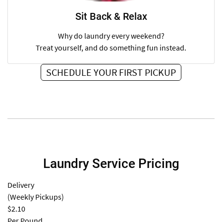
Sit Back & Relax
Why do laundry every weekend?
Treat yourself, and do something fun instead.
SCHEDULE YOUR FIRST PICKUP
Laundry Service Pricing
Delivery
(Weekly Pickups)
$2.10
Per Pound