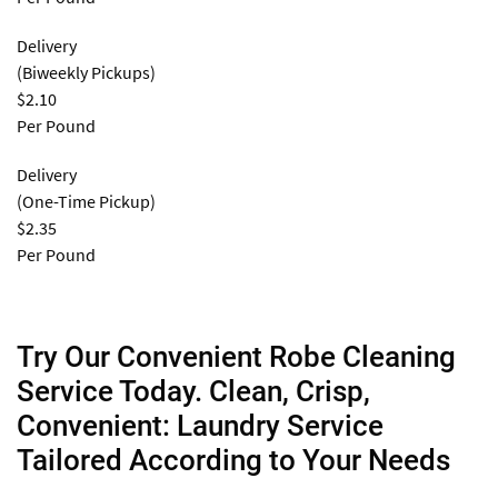
Delivery
(Biweekly Pickups)
$2.10
Per Pound
Delivery
(One-Time Pickup)
$2.35
Per Pound
Try Our Convenient Robe Cleaning
Service Today. Clean, Crisp,
Convenient: Laundry Service
Tailored According to Your Needs