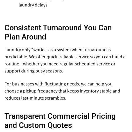
laundry delays
Consistent Turnaround You Can
Plan Around
Laundry only “works” as a system when turnaround is
predictable. We offer quick, reliable service so you can build a
routine—whether you need regular scheduled service or
support during busy seasons.
For businesses with fluctuating needs, we can help you
choose a pickup frequency that keeps inventory stable and
reduces last-minute scrambles.
Transparent Commercial Pricing
and Custom Quotes